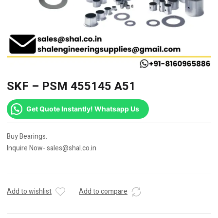
SKF – PSM 455145 A51
Get Quote Instantly! Whatsapp Us
Buy Bearings.
Inquire Now- sales@shal.co.in
Add to wishlist
Add to compare