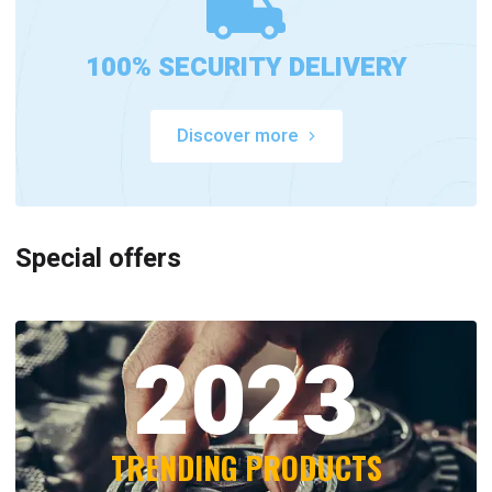
100% SECURITY DELIVERY
Discover more
Special offers
2023
TRENDING PRODUCTS