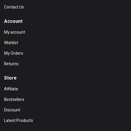
Contact Us
Account
My account
Wishlist
My Orders
Returns
Store
Affiliate
Bestsellers
Discount
Latest Products