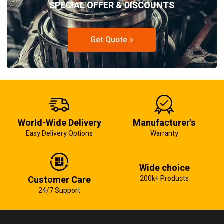
SPECIAL OFFER & DISCOUNTS
Get Quote
World-Wide Delivery
Manufacturer's
Easy Delivery Options
Warranty
Wide choice
Customer Care
200k+ Products
24/7 Support