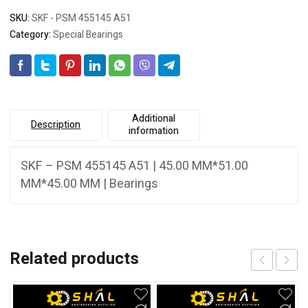
SKU:
SKF - PSM 455145 A51
Category:
Special Bearings
Additional
Description
information
SKF – PSM 455145 A51 | 45.00 MM*51.00
MM*45.00 MM | Bearings
Related products