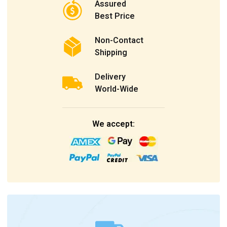
Assured
Best Price
Non-Contact
Shipping
Delivery
World-Wide
We accept: