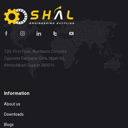
120- First Floor, Austlaxmi Complex
Opposite Dariyapur Gate, Idgah Rd,
Ahmedabad, Gujarat 380016
Show on map
Information
About us
Downloads
Blogs