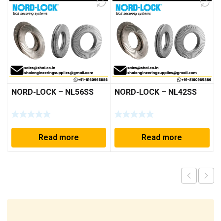
NORD-LOCK – NL56SS
NORD-LOCK – NL42SS
Read more
Read more