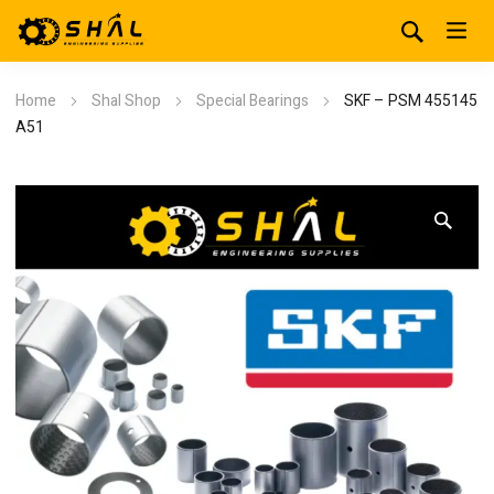
Home
Shal Shop
Special Bearings
SKF – PSM 455145
A51