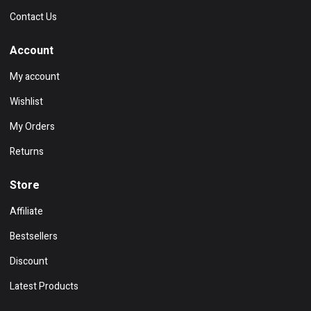
Contact Us
Account
My account
Wishlist
My Orders
Returns
Store
Affiliate
Bestsellers
Discount
Latest Products