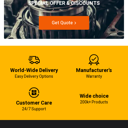
SPECIAL OFFER & DISCOUNTS
Get Quote
World-Wide Delivery
Manufacturer's
Easy Delivery Options
Warranty
Wide choice
Customer Care
200k+ Products
24/7 Support