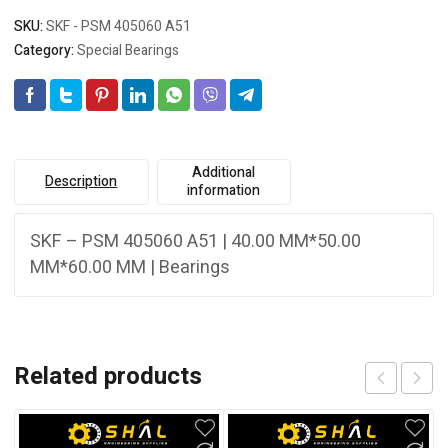
SKU:
SKF - PSM 405060 A51
Category:
Special Bearings
Additional
Description
information
SKF – PSM 405060 A51 | 40.00 MM*50.00
MM*60.00 MM | Bearings
Related products