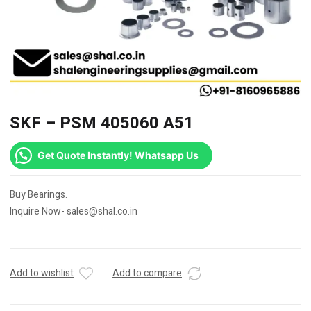
SKF – PSM 405060 A51
Get Quote Instantly! Whatsapp Us
Buy Bearings.
Inquire Now- sales@shal.co.in
Add to wishlist
Add to compare