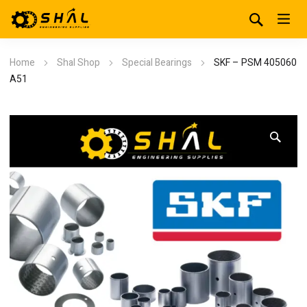
Home
Shal Shop
Special Bearings
SKF – PSM 405060
A51