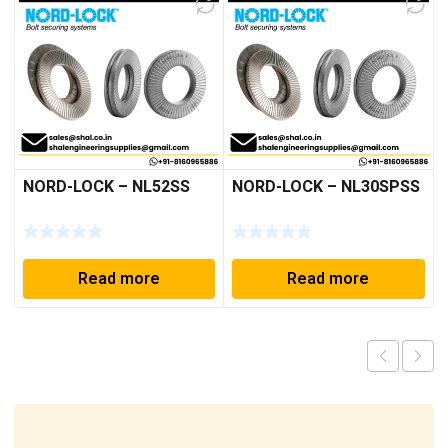
NORD-LOCK – NL52SS
NORD-LOCK – NL30SPSS
Read more
Read more