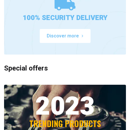
100% SECURITY DELIVERY
Discover more
Special offers
2023
TRENDING PRODUCTS