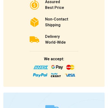
Assured
Best Price
Non-Contact
Shipping
Delivery
World-Wide
We accept: