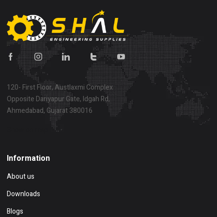
120- First Floor, Austlaxmi Complex
Opposite Dariyapur Gate, Idgah Rd,
Ahmedabad, Gujarat 380016
Show on map
Information
About us
Downloads
Blogs