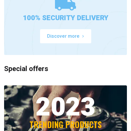
100% SECURITY DELIVERY
Discover more
Special offers
2023
TRENDING PRODUCTS