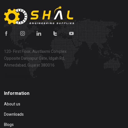
120- First Floor, Austlaxmi Complex
Opposite Dariyapur Gate, Idgah Rd,
Ahmedabad, Gujarat 380016
Show on map
Information
About us
Downloads
Blogs