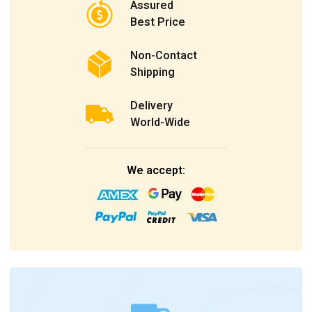
Assured
Best Price
Non-Contact
Shipping
Delivery
World-Wide
We accept: