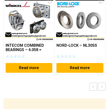
INTECOM COMBINED
NORD-LOCK – NL30SS
BEARINGS – 4.058 =
TR005
Read more
Read more