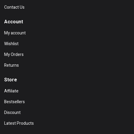
Contact Us
Account
My account
Wishlist
My Orders
Returns
Store
Affiliate
Bestsellers
Discount
Latest Products