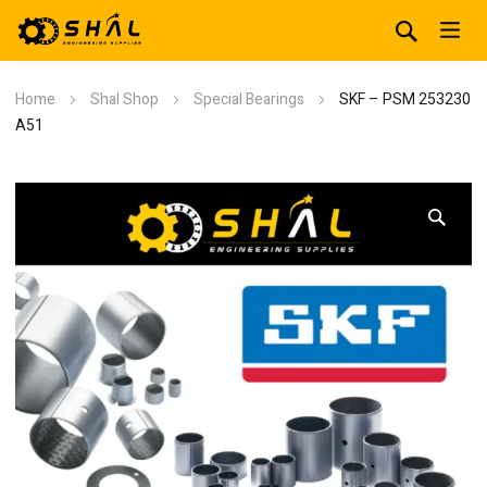
Home
Shal Shop
Special Bearings
SKF – PSM 253230
A51