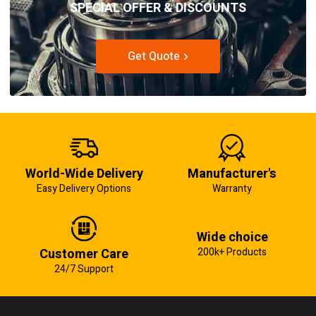
SPECIAL OFFER & DISCOUNTS
Get Quote
World-Wide Delivery
Manufacturer's
Easy Delivery Options
Warranty
Wide choice
Customer Care
200k+ Products
24/7 Support