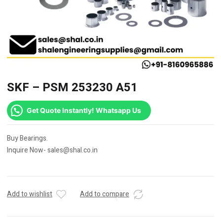
SKF – PSM 253230 A51
Get Quote Instantly! Whatsapp Us
Buy Bearings.
Inquire Now- sales@shal.co.in
Add to wishlist
Add to compare