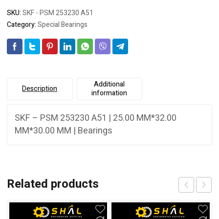
SKU:
SKF - PSM 253230 A51
Category:
Special Bearings
Additional
Description
information
SKF – PSM 253230 A51 | 25.00 MM*32.00
MM*30.00 MM | Bearings
Related products