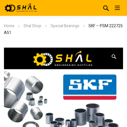
Home
Shal Shop
Special Bearings
SKF – PSM 222725
A51