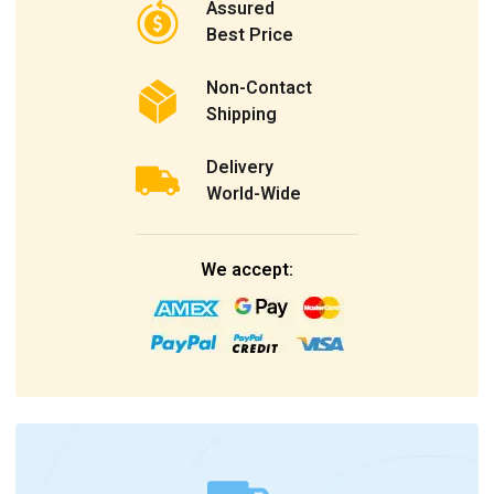
Assured
Best Price
Non-Contact
Shipping
Delivery
World-Wide
We accept: