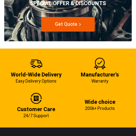
SPECIAL OFFER & DISCOUNTS
Get Quote
World-Wide Delivery
Manufacturer's
Easy Delivery Options
Warranty
Wide choice
Customer Care
200k+ Products
24/7 Support