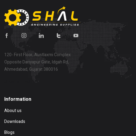
120- First Floor, Austlaxmi Complex
Opposite Dariyapur Gate, Idgah Rd,
Ahmedabad, Gujarat 380016
Show on map
Information
About us
Downloads
Blogs