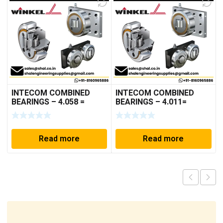
INTECOM COMBINED
INTECOM COMBINED
BEARINGS – 4.058 =
BEARINGS – 4.011=
TR005
TR191
Read more
Read more