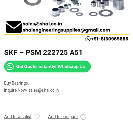
SKF – PSM 222725 A51
Get Quote Instantly! Whatsapp Us
Buy Bearings.
Inquire Now- sales@shal.co.in
Add to wishlist
Add to compare