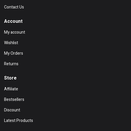
Contact Us
Account
My account
Wishlist
My Orders
Returns
Store
Affiliate
Bestsellers
Discount
Latest Products