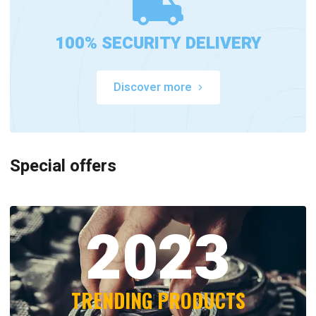
100% SECURITY DELIVERY
Discover more
Special offers
2023
TRENDING PRODUCTS