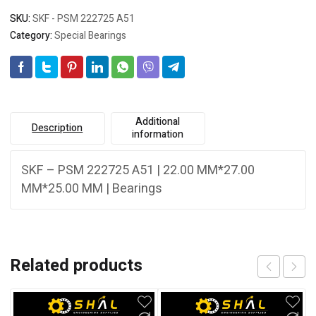
SKU:
SKF - PSM 222725 A51
Category:
Special Bearings
Additional
Description
information
SKF – PSM 222725 A51 | 22.00 MM*27.00
MM*25.00 MM | Bearings
Related products