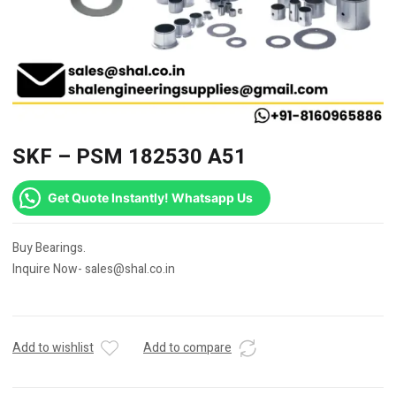
SKF – PSM 182530 A51
Get Quote Instantly! Whatsapp Us
Buy Bearings.
Inquire Now- sales@shal.co.in
Add to wishlist
Add to compare