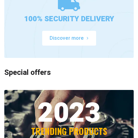
100% SECURITY DELIVERY
Discover more
Special offers
2023
TRENDING PRODUCTS