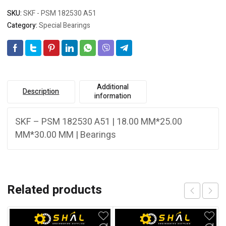
SKU:
SKF - PSM 182530 A51
Category:
Special Bearings
Additional
Description
information
SKF – PSM 182530 A51 | 18.00 MM*25.00
MM*30.00 MM | Bearings
Related products