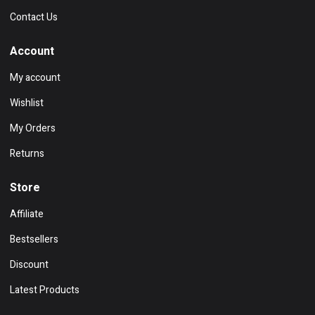
Contact Us
Account
My account
Wishlist
My Orders
Returns
Store
Affiliate
Bestsellers
Discount
Latest Products