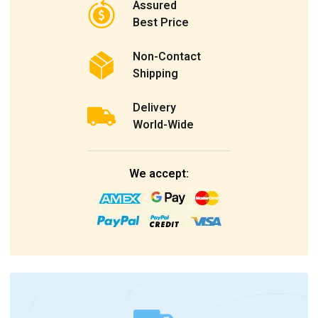
Assured
Best Price
Non-Contact
Shipping
Delivery
World-Wide
We accept: