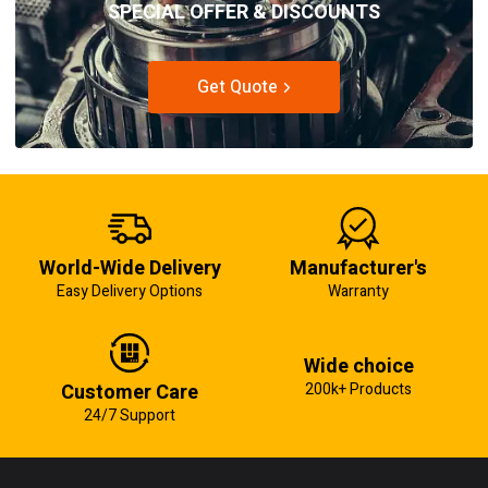
SPECIAL OFFER & DISCOUNTS
Get Quote
World-Wide Delivery
Manufacturer's
Easy Delivery Options
Warranty
Wide choice
Customer Care
200k+ Products
24/7 Support