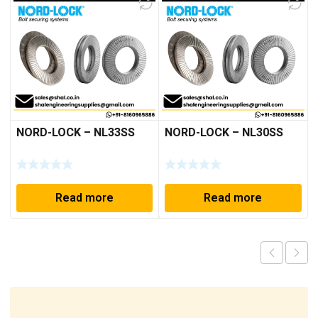
NORD-LOCK – NL33SS
NORD-LOCK – NL30SS
Read more
Read more