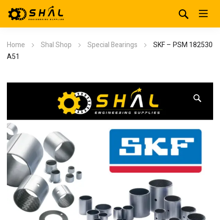
Home
Shal Shop
Special Bearings
SKF – PSM 182530
A51