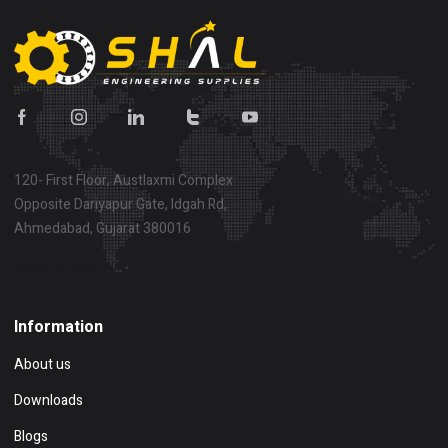
120- First Floor, Austlaxmi Complex
Opposite Dariyapur Gate, Idgah Rd,
Ahmedabad, Gujarat 380016
Show on map
Information
About us
Downloads
Blogs