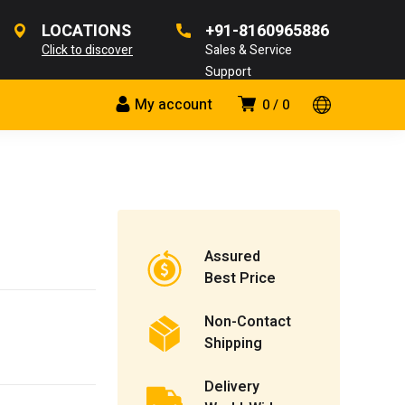
LOCATIONS
+91-8160965886
Click to discover
Sales & Service
Support
My account
0
0
Assured
Best Price
Non-Contact
Shipping
Delivery