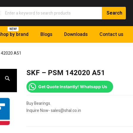
NEW!
hop by brand
Blogs
Downloads
Contact us
142020 A51
SKF – PSM 142020 A51
Get Quote Instantly! Whatsapp Us
Buy Bearings.
Inquire Now- sales@shal.co.in