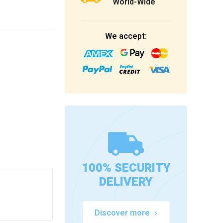
World-Wide
We accept:
100% SECURITY
DELIVERY
Discover more