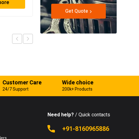
more
Read more
Get Quote
Customer Care
Wide choice
24/7 Support
200k+ Products
Need help?
/ Quick contacts
e
+91-8160965886
lers