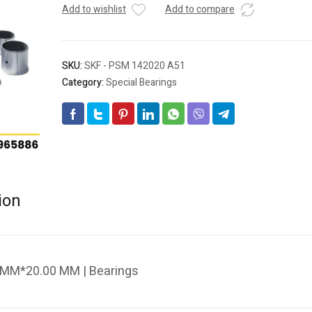
Add to wishlist
Add to compare
SKU:
SKF - PSM 142020 A51
Category:
Special Bearings
ion
 MM*20.00 MM | Bearings