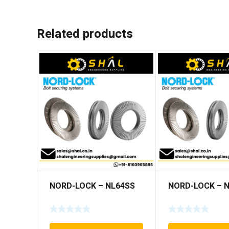
Related products
NORD-LOCK – NL64SS
NORD-LOCK – 