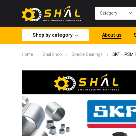
Shop by category
About us
S
Home
Shal Shop
Special Bearings
SKF – PSM 