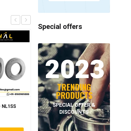
Special offers
2023
TRENDING
PRODUCTS
SPECIAL OFFER &
 NL1SS
NORD-LOCK – NL33SS
DISCOUNTS