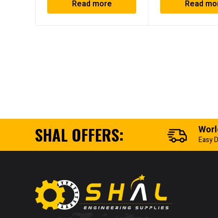
Read more
Read mo
SHAL OFFERS:
Worl
Easy D