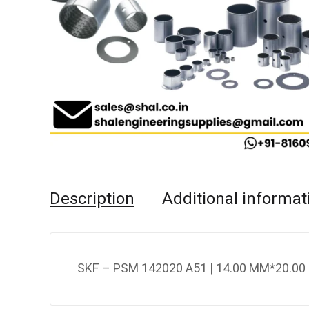
Description
Additional informat
SKF – PSM 142020 A51 | 14.00 MM*20.00