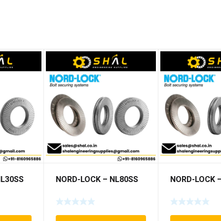
NL30SS
NORD-LOCK – NL80SS
NORD-LOCK –