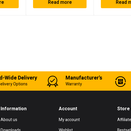
re
Read more
Read 
d-Wide Delivery
Manufacturer's
elivery Options
Warranty
Information
Account
Store
About us
My account
Affiliat
Downloads
Wishlist
Bestsel