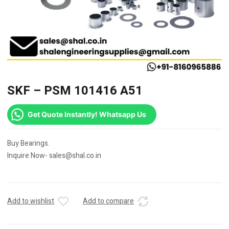
SKF – PSM 101416 A51
Get Quote Instantly! Whatsapp Us
Buy Bearings.
Inquire Now- sales@shal.co.in
Add to wishlist
Add to compare