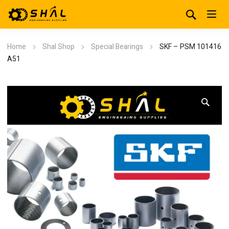
Home
Shal Shop
Special Bearings
SKF – PSM 101416
A51