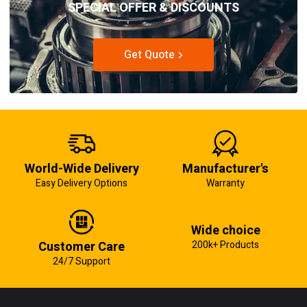
SPECIAL OFFER & DISCOUNTS
Get Quote
World-Wide Delivery
Manufacturer's
Easy Delivery Options
Warranty
Wide choice
Customer Care
200k+ Products
24/7 Support