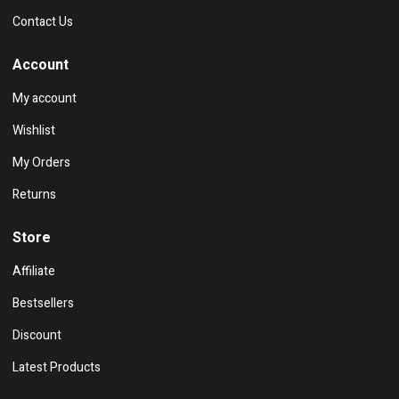
Contact Us
Account
My account
Wishlist
My Orders
Returns
Store
Affiliate
Bestsellers
Discount
Latest Products