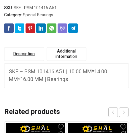
SKU:
SKF - PSM 101416 A51
Category:
Special Bearings
Additional
Description
information
SKF – PSM 101416 A51 | 10.00 MM*14.00
MM*16.00 MM | Bearings
Related products