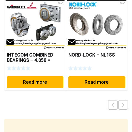
INTECOM COMBINED
NORD-LOCK – NL1SS
BEARINGS – 4.058 =
TR005
Read more
Read more