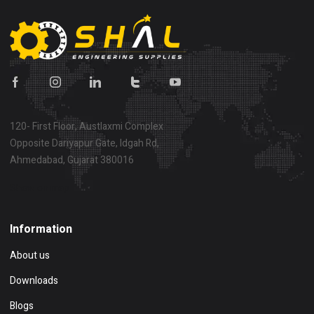
120- First Floor, Austlaxmi Complex
Opposite Dariyapur Gate, Idgah Rd,
Ahmedabad, Gujarat 380016
Show on map
Information
About us
Downloads
Blogs