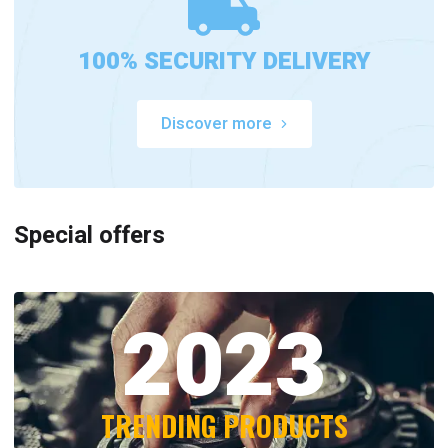
100% SECURITY DELIVERY
Discover more
Special offers
2023
TRENDING PRODUCTS