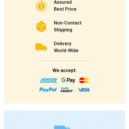
Assured
Best Price
Non-Contact
Shipping
Delivery
World-Wide
We accept: