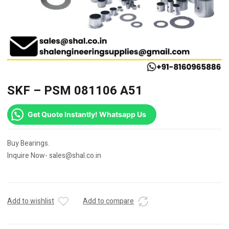
SKF – PSM 081106 A51
Get Quote Instantly! Whatsapp Us
Buy Bearings.
Inquire Now- sales@shal.co.in
Add to wishlist
Add to compare