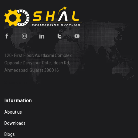
120- First Floor, Austlaxmi Complex
Opposite Dariyapur Gate, Idgah Rd,
Ahmedabad, Gujarat 380016
Show on map
Information
About us
Downloads
Blogs