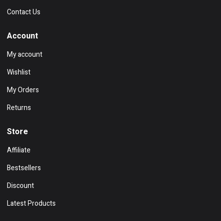
Contact Us
Account
My account
Wishlist
My Orders
Returns
Store
Affiliate
Bestsellers
Discount
Latest Products