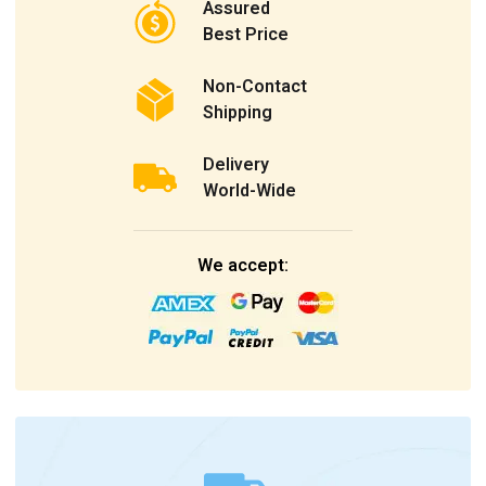
Assured
Best Price
Non-Contact
Shipping
Delivery
World-Wide
We accept: