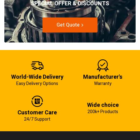
SPECIAL OFFER & DISCOUNTS
Get Quote
World-Wide Delivery
Manufacturer's
Easy Delivery Options
Warranty
Wide choice
Customer Care
200k+ Products
24/7 Support