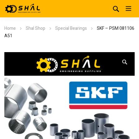
Home
Shal Shop
Special Bearings
SKF – PSM 081106
A51