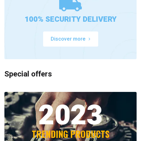
100% SECURITY DELIVERY
Discover more
Special offers
2023
TRENDING PRODUCTS