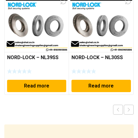
NORD-LOCK – NL39SS
NORD-LOCK – NL30SS
Read more
Read more