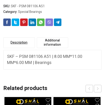
SKU:
SKF - PSM 081106 A51
Category:
Special Bearings
Additional
Description
information
SKF – PSM 081106 A51 | 8.00 MM*11.00
MM*6.00 MM | Bearings
Related products