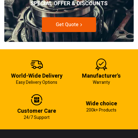
SPECIAL OFFER & DISCOUNTS
Get Quote
World-Wide Delivery
Manufacturer's
Easy Delivery Options
Warranty
Wide choice
Customer Care
200k+ Products
24/7 Support