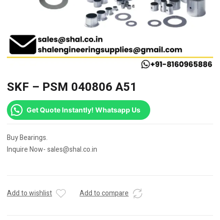
SKF – PSM 040806 A51
Get Quote Instantly! Whatsapp Us
Buy Bearings.
Inquire Now- sales@shal.co.in
Add to wishlist
Add to compare