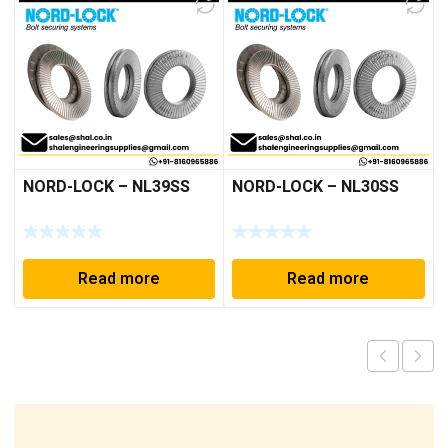
NORD-LOCK – NL39SS
NORD-LOCK – NL30SS
Read more
Read more