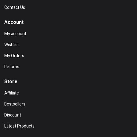
Contact Us
Account
My account
Wishlist
My Orders
Returns
Store
Affiliate
Bestsellers
Discount
Latest Products