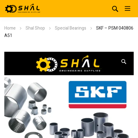
Home
Shal Shop
Special Bearings
SKF – PSM 040806
A51