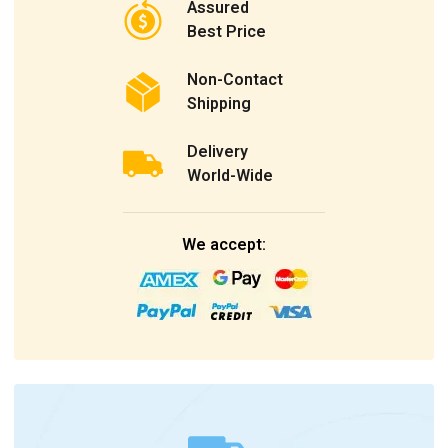
Assured
Best Price
Non-Contact
Shipping
Delivery
World-Wide
We accept: