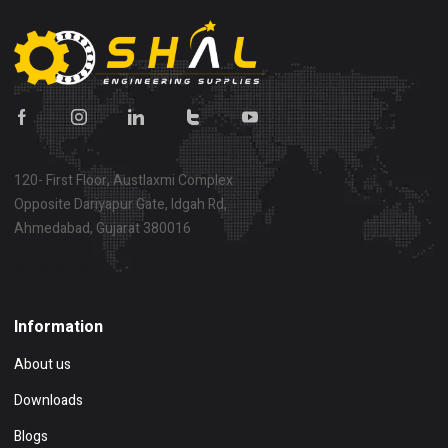
120- First Floor, Austlaxmi Complex
Opposite Dariyapur Gate, Idgah Rd,
Ahmedabad, Gujarat 380016
Show on map
Information
About us
Downloads
Blogs