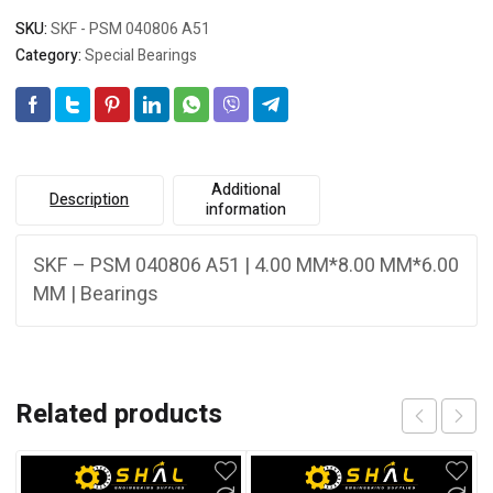
SKU:
SKF - PSM 040806 A51
Category:
Special Bearings
Additional
Description
information
SKF – PSM 040806 A51 | 4.00 MM*8.00 MM*6.00
MM | Bearings
Related products