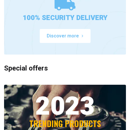
100% SECURITY DELIVERY
Discover more
Special offers
2023
TRENDING PRODUCTS