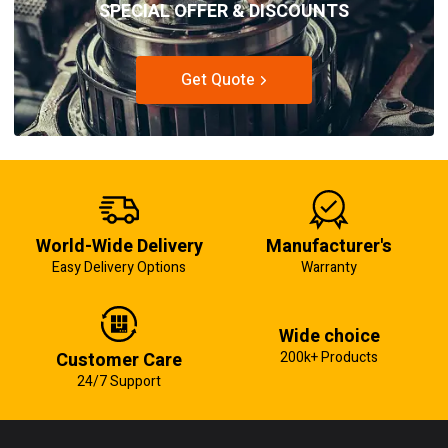
SPECIAL OFFER & DISCOUNTS
Get Quote
World-Wide Delivery
Manufacturer's
Easy Delivery Options
Warranty
Wide choice
Customer Care
200k+ Products
24/7 Support