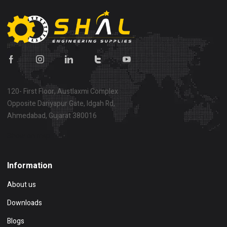
120- First Floor, Austlaxmi Complex
Opposite Dariyapur Gate, Idgah Rd,
Ahmedabad, Gujarat 380016
Show on map
Information
About us
Downloads
Blogs