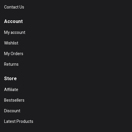
Contact Us
Account
My account
Wishlist
My Orders
Returns
Store
Affiliate
Bestsellers
Discount
Latest Products