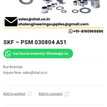
SKF – PSM 030804 A51
Get Quote Instantly! Whatsapp Us
Buy Bearings.
Inquire Now- sales@shal.co.in
Add to wishlist
Add to compare