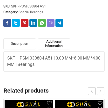
SKU:
SKF - PSM 030804 A51
Category:
Special Bearings
Additional
Description
information
SKF – PSM 030804 A51 | 3.00 MM*8.00 MM*4.00
MM | Bearings
Related products