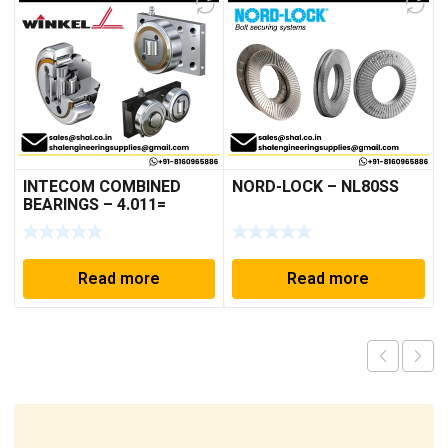
INTECOM COMBINED
NORD-LOCK – NL80SS
BEARINGS – 4.011=
TR191
Read more
Read more