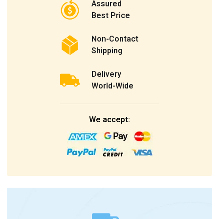
Assured
Best Price
Non-Contact
Shipping
Delivery
World-Wide
We accept: