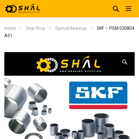
Home
Shal Shop
Special Bearings
SKF – PSM 030804
A51