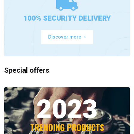
100% SECURITY DELIVERY
Discover more
Special offers
2023
TRENDING PRODUCTS