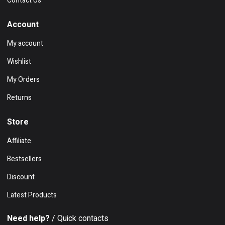
Contact Us
Account
My account
Wishlist
My Orders
Returns
Store
Affiliate
Bestsellers
Discount
Latest Products
Need help?
/ Quick contacts