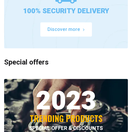
100% SECURITY DELIVERY
Discover more
Special offers
2023
TRENDING PRODUCTS
SPECIAL OFFER & DISCOUNTS