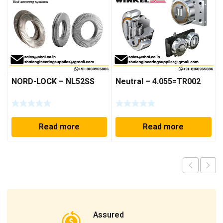
NORD-LOCK – NL52SS
Neutral – 4.055=TR002
Read more
Read more
Assured