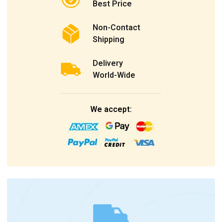
Best Price
Non-Contact
Shipping
Delivery
World-Wide
We accept: