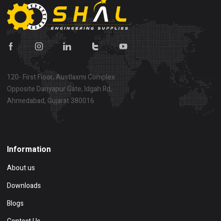
120- First Floor, Austlaxmi Complex
Opposite Dariyapur Gate, Idgah Rd,
Ahmedabad, Gujarat 380016
Show on map
Information
About us
Downloads
Blogs