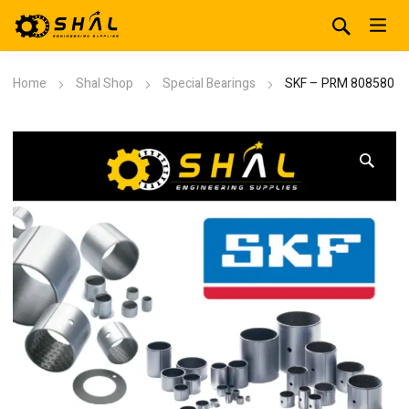
Home
Shal Shop
Special Bearings
SKF – PRM 808580