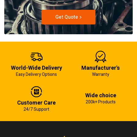
Get Quote
World-Wide Delivery
Manufacturer's
Easy Delivery Options
Warranty
Wide choice
Customer Care
200k+ Products
24/7 Support