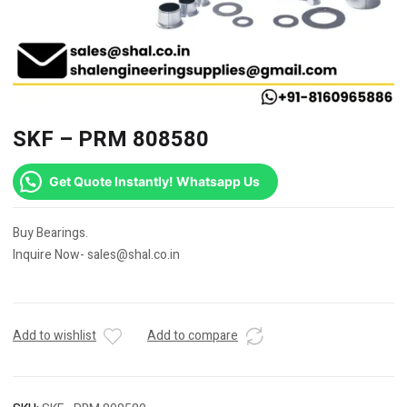
SKF – PRM 808580
Get Quote Instantly! Whatsapp Us
Buy Bearings.
Inquire Now- sales@shal.co.in
Add to wishlist
Add to compare