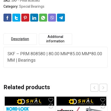
SKU:
SKF - PRM 808580
Category:
Special Bearings
Additional
Description
information
SKF – PRM 808580 | 80.00 MM*85.00 MM*80.00
MM | Bearings
Related products