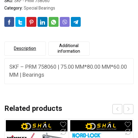
SKU:
SKF - PRM 758060
Category:
Special Bearings
Additional
Description
information
SKF – PRM 758060 | 75.00 MM*80.00 MM*60.00
MM | Bearings
Related products