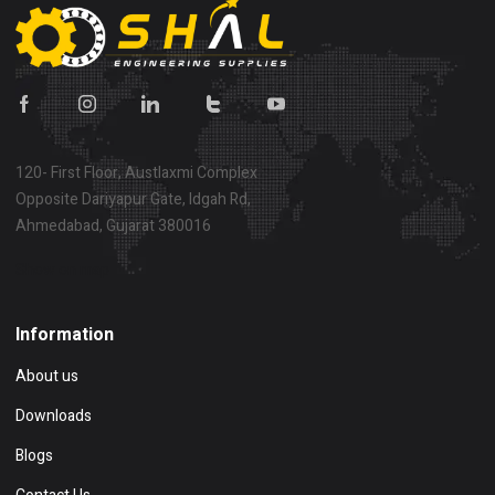
120- First Floor, Austlaxmi Complex
Opposite Dariyapur Gate, Idgah Rd,
Ahmedabad, Gujarat 380016
Show on map
Information
About us
Downloads
Blogs