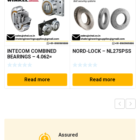
INTECOM COMBINED
NORD-LOCK – NL27SPSS
BEARINGS – 4.062=
TR009
Read more
Read more
Assured