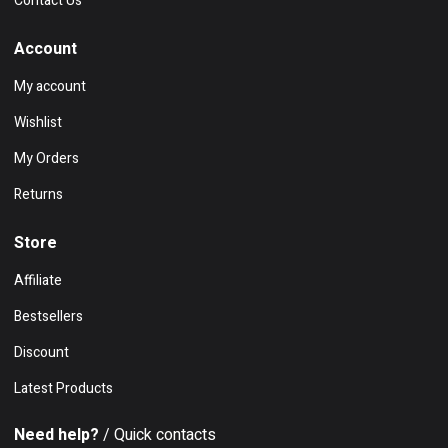
Contact Us
Account
My account
Wishlist
My Orders
Returns
Store
Affiliate
Bestsellers
Discount
Latest Products
Need help?
/ Quick contacts