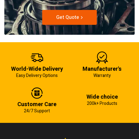
Get Quote
World-Wide Delivery
Manufacturer's
Easy Delivery Options
Warranty
Wide choice
Customer Care
200k+ Products
24/7 Support