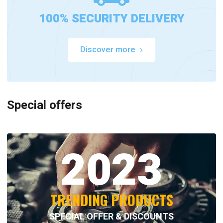
100% SECURITY DELIVERY
Discover more
Special offers
2023
TRENDING PRODUCTS
SPECIAL OFFER & DISCOUNTS