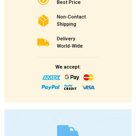
Best Price
Non-Contact
Shipping
Delivery
World-Wide
We accept: