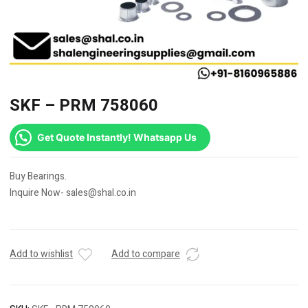
SKF – PRM 758060
Get Quote Instantly! Whatsapp Us
Buy Bearings.
Inquire Now- sales@shal.co.in
Add to wishlist
Add to compare