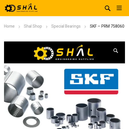
Home
Shal Shop
Special Bearings
SKF – PRM 758060