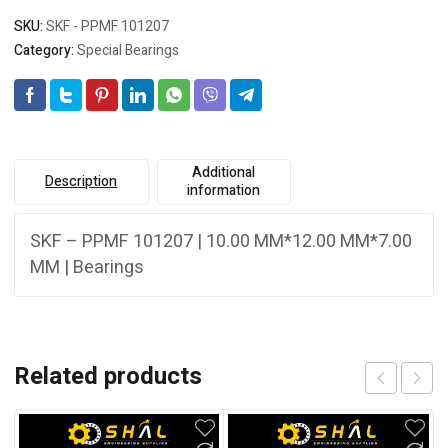
SKU:
SKF - PPMF 101207
Category:
Special Bearings
Additional
Description
information
SKF – PPMF 101207 | 10.00 MM*12.00 MM*7.00
MM | Bearings
Related products