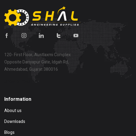
120- First Floor, Austlaxmi Complex
Opposite Dariyapur Gate, Idgah Rd,
Ahmedabad, Gujarat 380016
Show on map
Information
About us
Downloads
Blogs