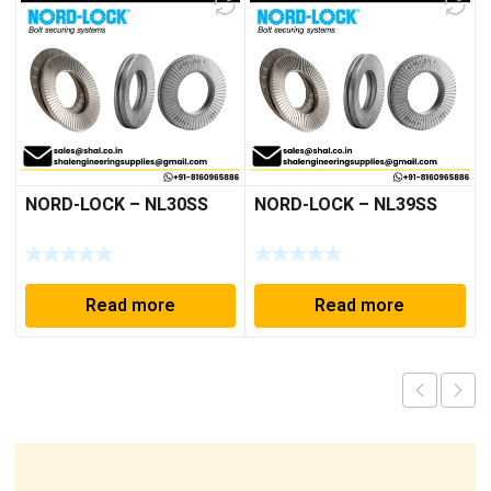
NORD-LOCK – NL30SS
NORD-LOCK – NL39SS
Read more
Read more