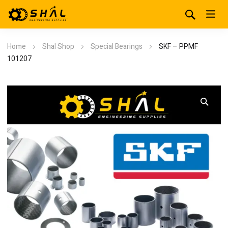
Home
Shal Shop
Special Bearings
SKF – PPMF
101207