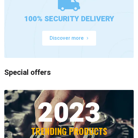
100% SECURITY DELIVERY
Discover more
Special offers
2023
TRENDING PRODUCTS