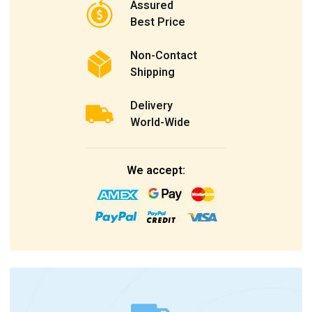
Assured
Best Price
Non-Contact
Shipping
Delivery
World-Wide
We accept: