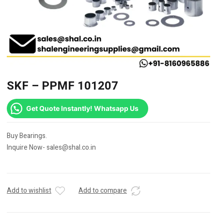
SKF – PPMF 101207
Get Quote Instantly! Whatsapp Us
Buy Bearings.
Inquire Now- sales@shal.co.in
Add to wishlist
Add to compare