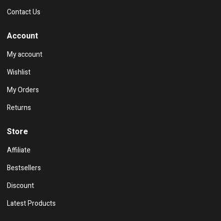
Contact Us
Account
My account
Wishlist
My Orders
Returns
Store
Affiliate
Bestsellers
Discount
Latest Products