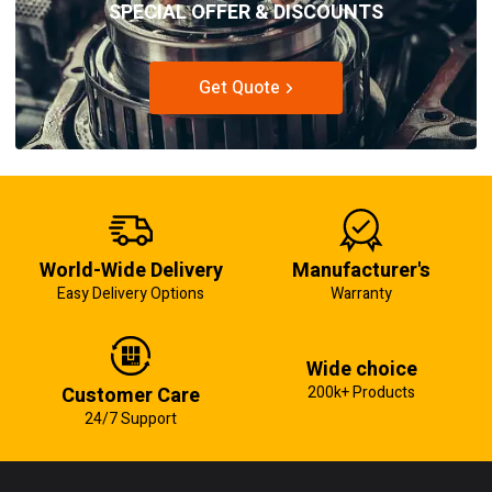
SPECIAL OFFER & DISCOUNTS
Get Quote
World-Wide Delivery
Manufacturer's
Easy Delivery Options
Warranty
Wide choice
Customer Care
200k+ Products
24/7 Support