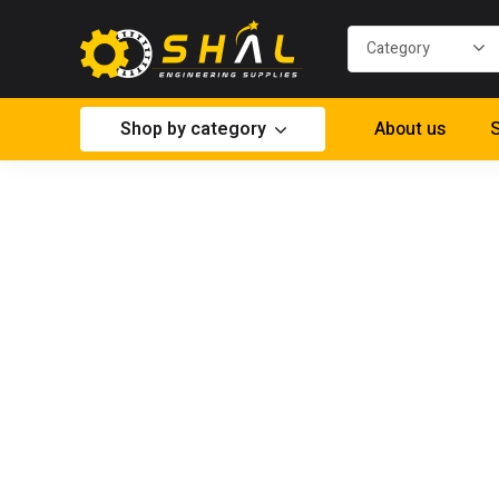
Shop by category
About us
S