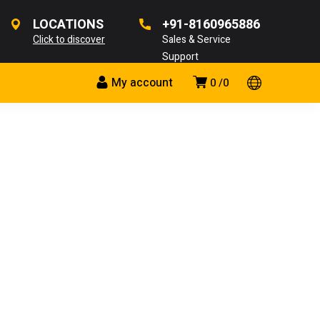
LOCATIONS
+91-8160965886
Click to discover
Sales & Service
Support
My account
0
0