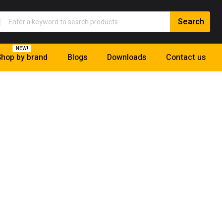
NEW!
hop by brand
Blogs
Downloads
Contact us