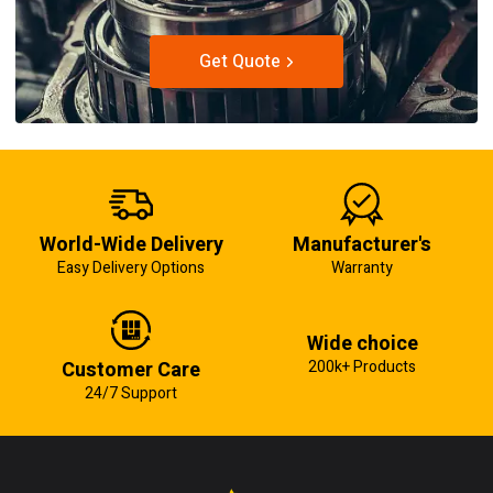
Get Quote
World-Wide Delivery
Manufacturer's
Easy Delivery Options
Warranty
Wide choice
Customer Care
200k+ Products
24/7 Support