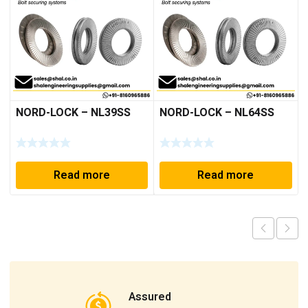
NORD-LOCK – NL39SS
NORD-LOCK – NL64SS
Read more
Read more
Assured