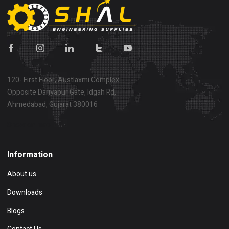
120- First Floor, Austlaxmi Complex
Opposite Dariyapur Gate, Idgah Rd,
Ahmedabad, Gujarat 380016
Show on map
Information
About us
Downloads
Blogs