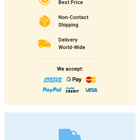
Best Price
Non-Contact
Shipping
Delivery
World-Wide
We accept: