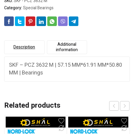
SKU:
SKF - PCZ 3632 M
Category:
Special Bearings
Additional
Description
information
SKF – PCZ 3632 M | 57.15 MM*61.91 MM*50.80
MM | Bearings
Related products