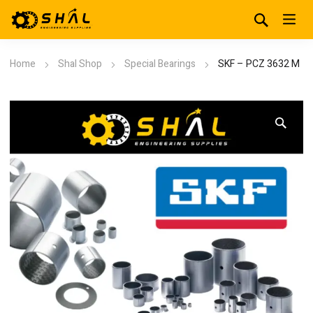
Home
Shal Shop
Special Bearings
SKF – PCZ 3632 M