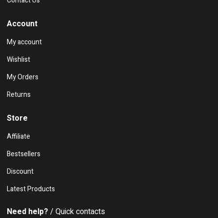
Contact Us
Account
My account
Wishlist
My Orders
Returns
Store
Affiliate
Bestsellers
Discount
Latest Products
Need help?
/ Quick contacts