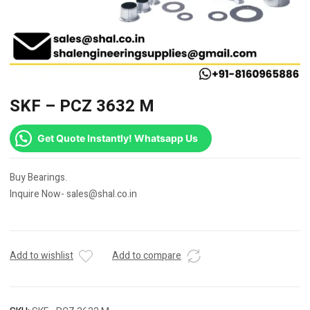
SKF – PCZ 3632 M
Get Quote Instantly! Whatsapp Us
Buy Bearings.
Inquire Now- sales@shal.co.in
Add to wishlist
Add to compare