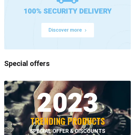
100% SECURITY DELIVERY
Discover more
Special offers
2023
TRENDING PRODUCTS
SPECIAL OFFER & DISCOUNTS