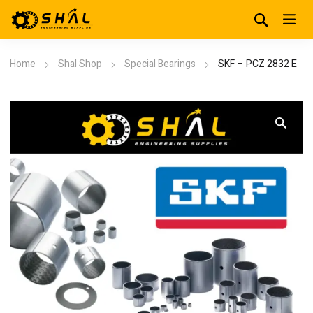
Home
Shal Shop
Special Bearings
SKF – PCZ 2832 E