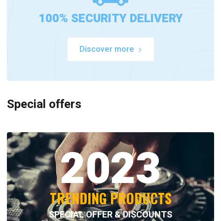
100% SECURITY DELIVERY
Discover more
Special offers
2023
TRENDING PRODUCTS
SPECIAL OFFER & DISCOUNTS