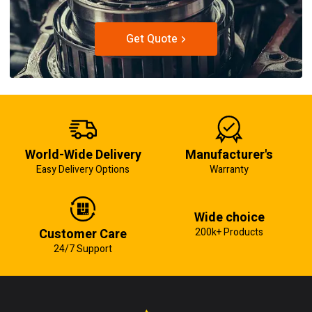
Get Quote
World-Wide Delivery
Manufacturer's
Easy Delivery Options
Warranty
Wide choice
Customer Care
200k+ Products
24/7 Support