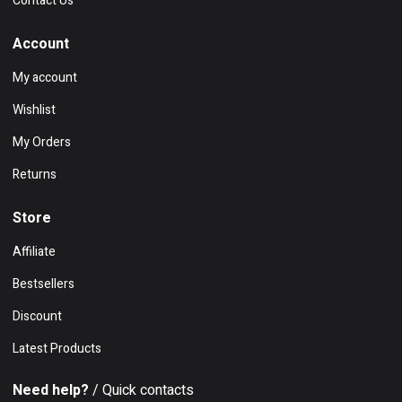
Contact Us
Account
My account
Wishlist
My Orders
Returns
Store
Affiliate
Bestsellers
Discount
Latest Products
Need help?
/ Quick contacts