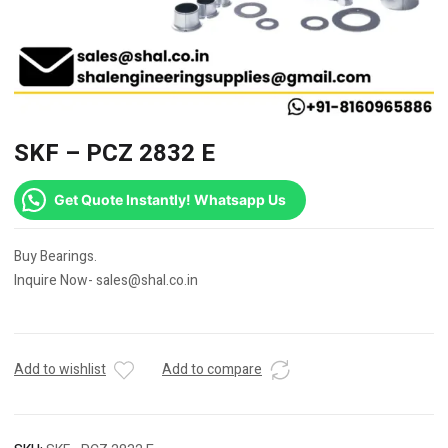
SKF – PCZ 2832 E
Get Quote Instantly! Whatsapp Us
Buy Bearings.
Inquire Now- sales@shal.co.in
Add to wishlist
Add to compare