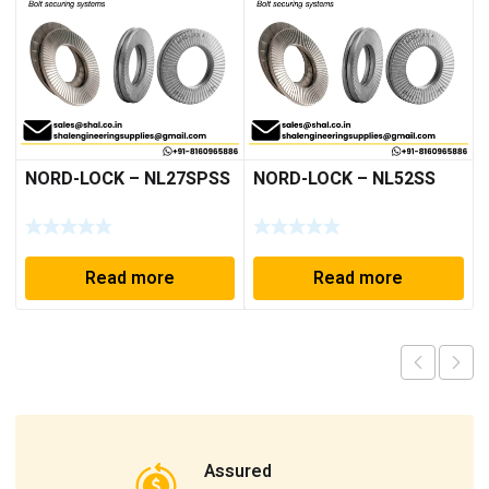
NORD-LOCK – NL27SPSS
NORD-LOCK – NL52SS
Read more
Read more
Assured