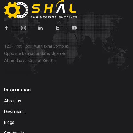
120- First Floor, Austlaxmi Complex
Opposite Dariyapur Gate, Idgah Rd,
Ahmedabad, Gujarat 380016
Show on map
Information
About us
Downloads
Blogs