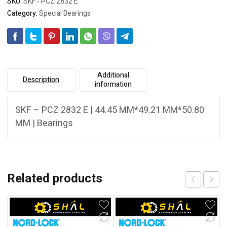
SKU:
SKF - PCZ 2832 E
Category:
Special Bearings
Additional
Description
information
SKF – PCZ 2832 E | 44.45 MM*49.21 MM*50.80
MM | Bearings
Related products