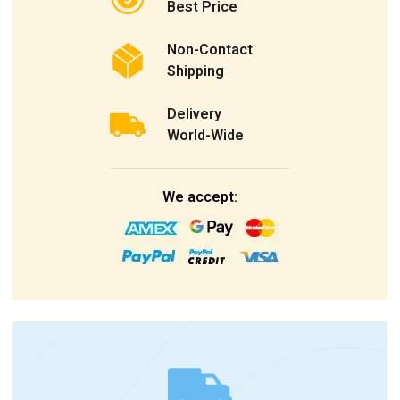
Best Price
Non-Contact
Shipping
Delivery
World-Wide
We accept: