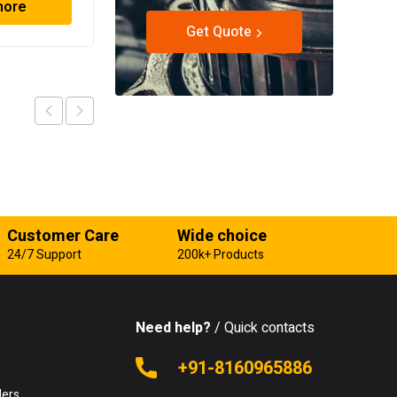
more
Read more
Get Quote
Customer Care
Wide choice
24/7 Support
200k+ Products
Need help?
/ Quick contacts
e
+91-8160965886
lers