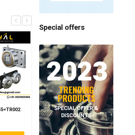
Special offers
2023
TRENDING
PRODUCTS
SPECIAL OFFER &
055=TR002
INTECOM COMBINED
DISCOUNTS
BEARINGS – 4.062=
TR009