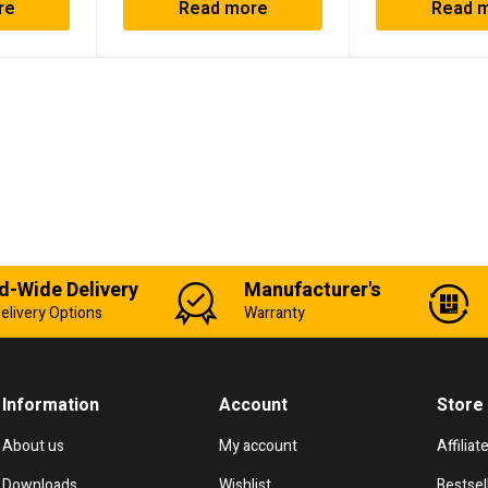
re
Read more
Read 
d-Wide Delivery
Manufacturer's
elivery Options
Warranty
Information
Account
Store
About us
My account
Affiliat
Downloads
Wishlist
Bestsel