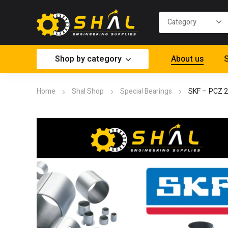
Shop by category
About us
S
Home
Shal Shop
Special Bearings
SKF – PCZ 2