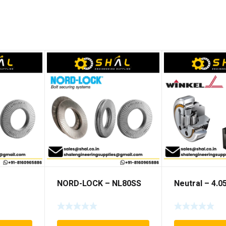
NORD-LOCK – NL80SS
Neutral – 4.