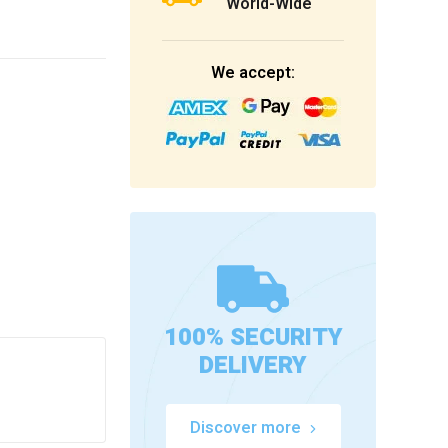
World-Wide
We accept:
100% SECURITY
DELIVERY
Discover more