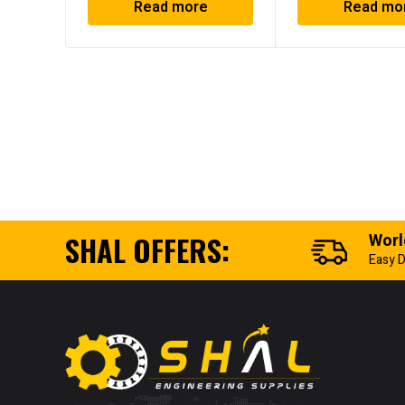
Read more
Read mo
SHAL OFFERS:
Worl
Easy D