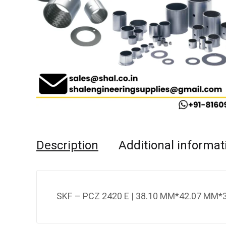
Description
Additional informat
SKF – PCZ 2420 E | 38.10 MM*42.07 MM*3