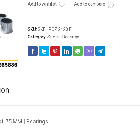
Add to wishlist
Add to compare
SKU:
SKF - PCZ 2420 E
Category:
Special Bearings
ion
1.75 MM | Bearings