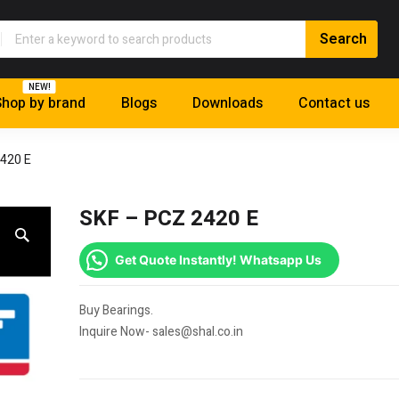
NEW!
hop by brand
Blogs
Downloads
Contact us
420 E
SKF – PCZ 2420 E
Get Quote Instantly! Whatsapp Us
Buy Bearings.
Inquire Now- sales@shal.co.in