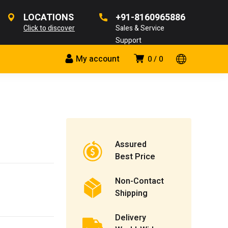
LOCATIONS
+91-8160965886
Click to discover
Sales & Service
Support
My account
0
0
Assured
Best Price
Non-Contact
Shipping
Delivery