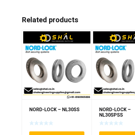
Related products
NORD-LOCK – NL30SS
NORD-LOCK –
NL30SPSS