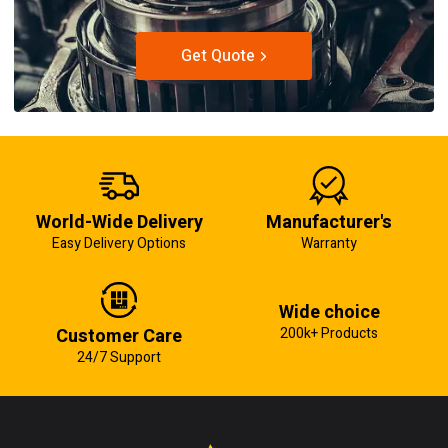
Get Quote
World-Wide Delivery
Manufacturer's
Easy Delivery Options
Warranty
Wide choice
Customer Care
200k+ Products
24/7 Support