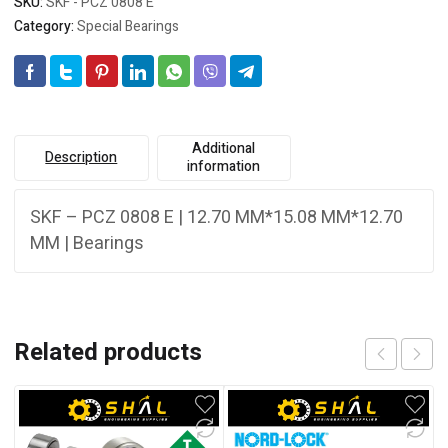
SKU:
SKF - PCZ 0808 E
Category:
Special Bearings
Additional
Description
information
SKF – PCZ 0808 E | 12.70 MM*15.08 MM*12.70
MM | Bearings
Related products