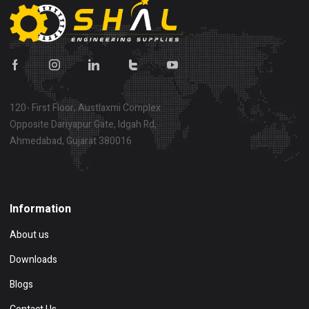
120- First Floor, Austlaxmi Complex
Opposite Dariyapur Gate, Idgah Rd,
Ahmedabad, Gujarat 380016
Show on map
Information
About us
Downloads
Blogs