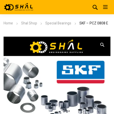
Home
Shal Shop
Special Bearings
SKF – PCZ 0808 E