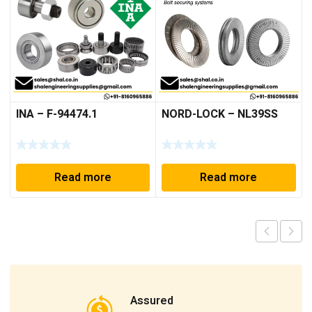
INA – F-94474.1
NORD-LOCK – NL39SS
Read more
Read more
Assured