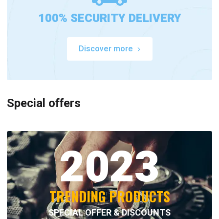
100% SECURITY DELIVERY
Discover more
Special offers
2023
TRENDING PRODUCTS
SPECIAL OFFER & DISCOUNTS