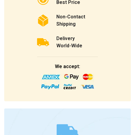
Best Price
Non-Contact
Shipping
Delivery
World-Wide
We accept: