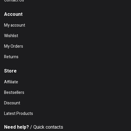
Contact Us
Account
My account
Wishlist
My Orders
Returns
Store
Affiliate
Bestsellers
Discount
Latest Products
Need help?
/ Quick contacts