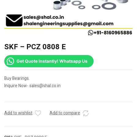
SKF – PCZ 0808 E
Get Quote Instantly! Whatsapp Us
Buy Bearings.
Inquire Now- sales@shal.co.in
Add to wishlist
Add to compare