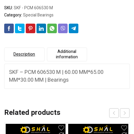
SKU:
SKF - PCM 606530 M
Category:
Special Bearings
Additional
Description
information
SKF – PCM 606530 M | 60.00 MM*65.00
MM*30.00 MM | Bearings
Related products