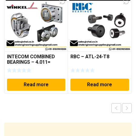
INTECOM COMBINED
RBC – ATL-24-T8
BEARINGS – 4.011=
TR191
Read more
Read more