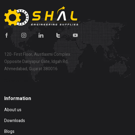
120- First Floor, Austlaxmi Complex
Opposite Dariyapur Gate, Idgah Rd,
Ahmedabad, Gujarat 380016
Show on map
Information
About us
Downloads
Blogs