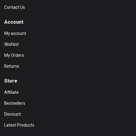
Contact Us
Account
My account
Wishlist
My Orders
Returns
Store
Affiliate
Bestsellers
Discount
Latest Products