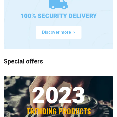
100% SECURITY DELIVERY
Discover more
Special offers
2023
TRENDING PRODUCTS