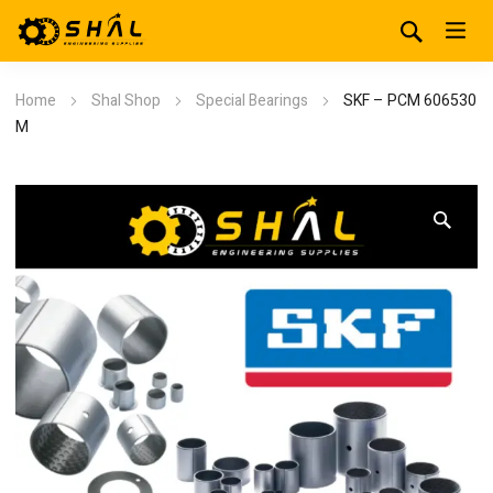
Home
Shal Shop
Special Bearings
SKF – PCM 606530
M