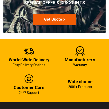
SPECIAL OFFER & DISCOUNTS
Get Quote
World-Wide Delivery
Manufacturer's
Easy Delivery Options
Warranty
Wide choice
Customer Care
200k+ Products
24/7 Support