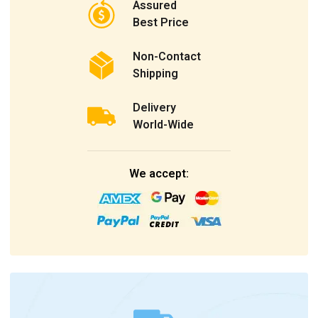
Assured
Best Price
Non-Contact
Shipping
Delivery
World-Wide
We accept: