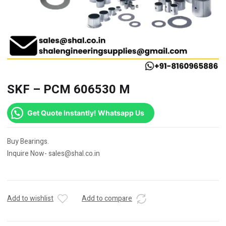
SKF – PCM 606530 M
Get Quote Instantly! Whatsapp Us
Buy Bearings.
Inquire Now- sales@shal.co.in
Add to wishlist
Add to compare