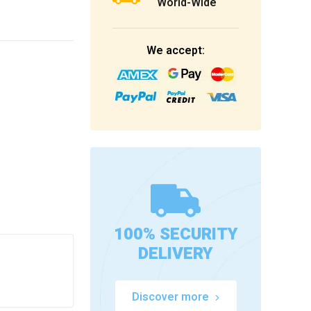
World-Wide
We accept:
100% SECURITY
DELIVERY
Discover more