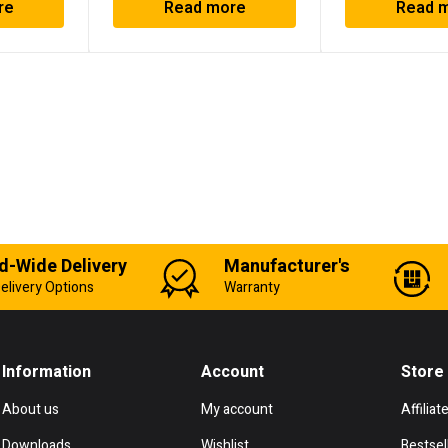
re
Read more
Read 
d-Wide Delivery
Manufacturer's
elivery Options
Warranty
Information
Account
Store
About us
My account
Affiliat
Downloads
Wishlist
Bestsel