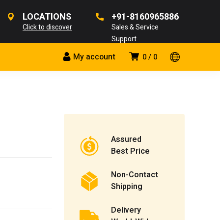
LOCATIONS
+91-8160965886
Click to discover
Sales & Service
Support
My account
0
0
Assured
Best Price
Non-Contact
Shipping
Delivery