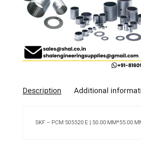
Description
Additional informat
SKF – PCM 505520 E | 50.00 MM*55.00 M