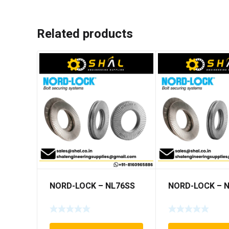
Related products
NORD-LOCK – NL76SS
NORD-LOCK – 