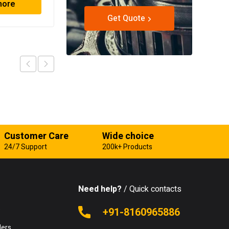
more
Read more
Get Quote
Customer Care
Wide choice
24/7 Support
200k+ Products
Need help?
/ Quick contacts
e
+91-8160965886
lers