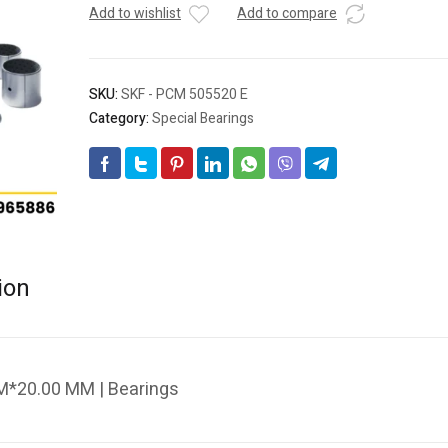
Add to wishlist
Add to compare
SKU:
SKF - PCM 505520 E
Category:
Special Bearings
ion
M*20.00 MM | Bearings