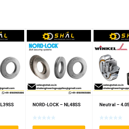
NL39SS
NORD-LOCK – NL48SS
Neutral – 4.