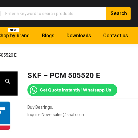
NEW!
hop by brand
Blogs
Downloads
Contact us
505520 E
SKF – PCM 505520 E
Get Quote Instantly! Whatsapp Us
Buy Bearings.
Inquire Now- sales@shal.co.in