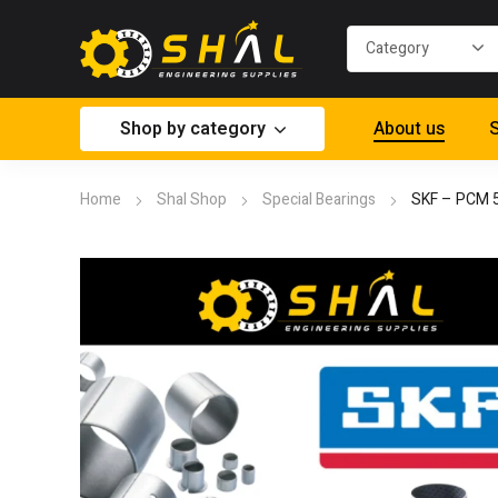
Shop by category
About us
S
Home
Shal Shop
Special Bearings
SKF – PCM 