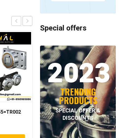
Special offers
2023
TRENDING
PRODUCTS
SPECIAL OFFER &
055=TR002
NORD-LOCK – NL33SS
DISCOUNTS