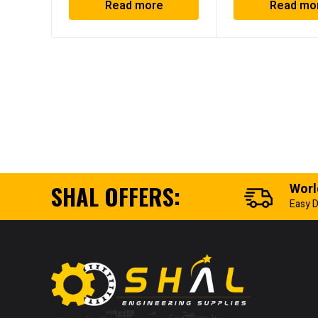
Read more
Read mo
SHAL OFFERS:
Worl
Easy D