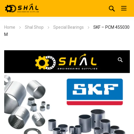
Home
Shal Shop
Special Bearings
SKF – PCM 455030
M