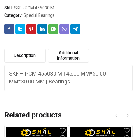
SKU:
SKF - PCM 455030 M
Category:
Special Bearings
Additional
Description
information
SKF – PCM 455030 M | 45.00 MM*50.00
MM*30.00 MM | Bearings
Related products