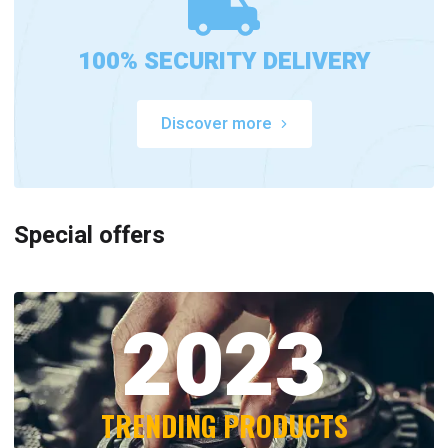
100% SECURITY DELIVERY
Discover more
Special offers
2023
TRENDING PRODUCTS