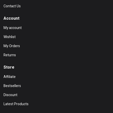
Contact Us
Account
My account
Wishlist
My Orders
Returns
Store
Affiliate
Bestsellers
Discount
Latest Products