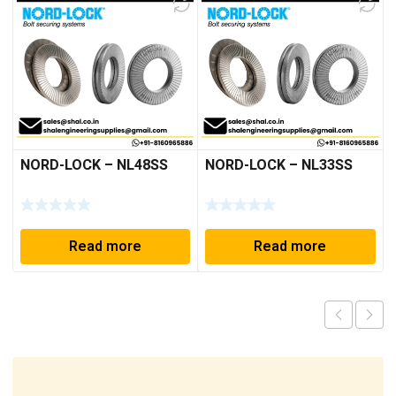
NORD-LOCK – NL48SS
NORD-LOCK – NL33SS
Read more
Read more