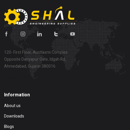
120- First Floor, Austlaxmi Complex
Opposite Dariyapur Gate, Idgah Rd,
Ahmedabad, Gujarat 380016
Show on map
Information
About us
Downloads
Blogs