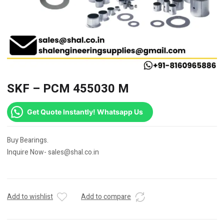
SKF – PCM 455030 M
Get Quote Instantly! Whatsapp Us
Buy Bearings.
Inquire Now- sales@shal.co.in
Add to wishlist
Add to compare