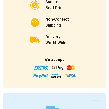
Assured
Best Price
Non-Contact
Shipping
Delivery
World-Wide
We accept: