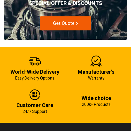
SPECIAL OFFER & DISCOUNTS
Get Quote
World-Wide Delivery
Manufacturer's
Easy Delivery Options
Warranty
Wide choice
Customer Care
200k+ Products
24/7 Support