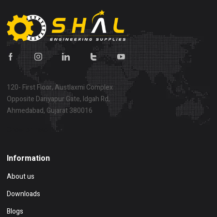
120- First Floor, Austlaxmi Complex
Opposite Dariyapur Gate, Idgah Rd,
Ahmedabad, Gujarat 380016
Show on map
Information
About us
Downloads
Blogs