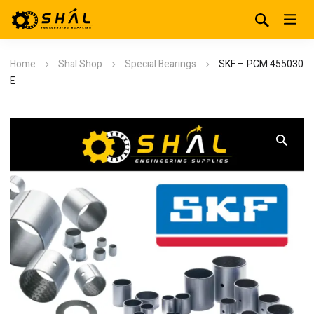
Home
Shal Shop
Special Bearings
SKF – PCM 455030
E