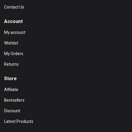
Contact Us
Account
My account
Wishlist
My Orders
Returns
Store
Affiliate
Bestsellers
Discount
Latest Products