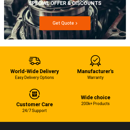
SPECIAL OFFER & DISCOUNTS
Get Quote
World-Wide Delivery
Manufacturer's
Easy Delivery Options
Warranty
Wide choice
Customer Care
200k+ Products
24/7 Support