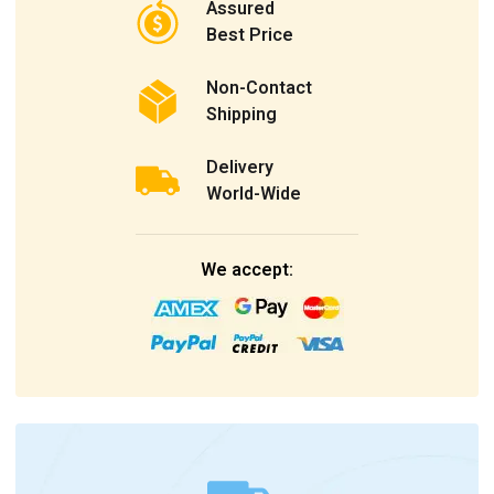
Assured
Best Price
Non-Contact
Shipping
Delivery
World-Wide
We accept: