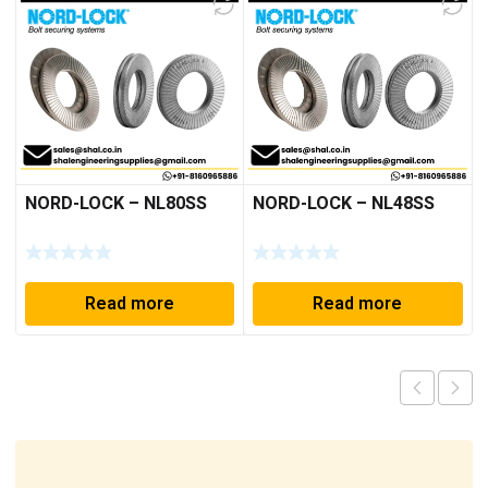
NORD-LOCK – NL80SS
NORD-LOCK – NL48SS
Read more
Read more