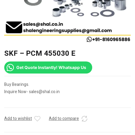
SKF – PCM 455030 E
Get Quote Instantly! Whatsapp Us
Buy Bearings.
Inquire Now- sales@shal.co.in
Add to wishlist
Add to compare