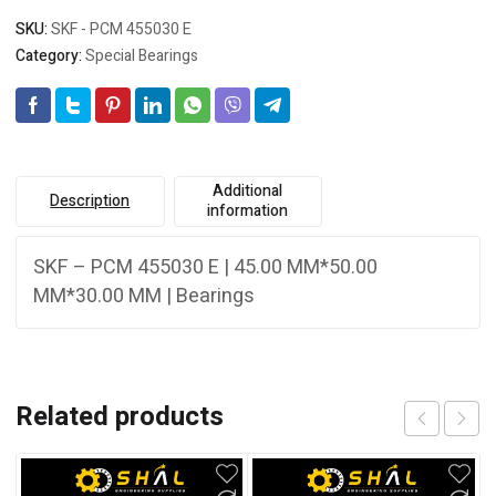
SKU:
SKF - PCM 455030 E
Category:
Special Bearings
Additional
Description
information
SKF – PCM 455030 E | 45.00 MM*50.00
MM*30.00 MM | Bearings
Related products