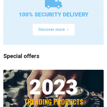
100% SECURITY DELIVERY
Discover more
Special offers
2023
TRENDING PRODUCTS