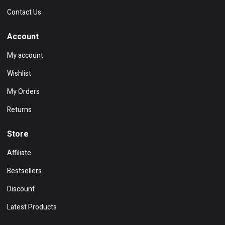
Contact Us
Account
My account
Wishlist
My Orders
Returns
Store
Affiliate
Bestsellers
Discount
Latest Products