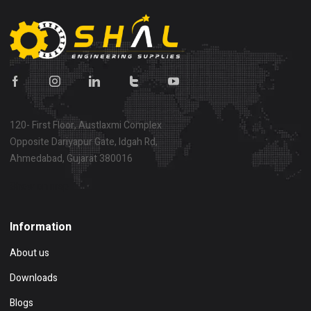
120- First Floor, Austlaxmi Complex
Opposite Dariyapur Gate, Idgah Rd,
Ahmedabad, Gujarat 380016
Show on map
Information
About us
Downloads
Blogs