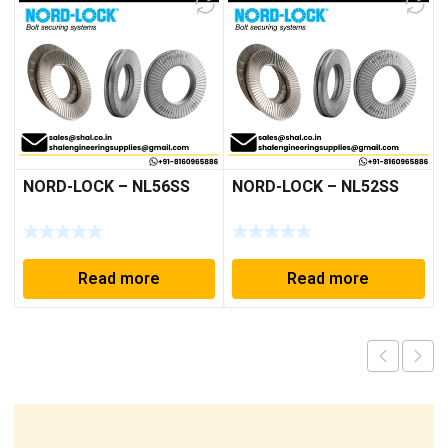
NORD-LOCK – NL56SS
NORD-LOCK – NL52SS
Read more
Read more