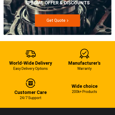
SPECIAL OFFER & DISCOUNTS
Get Quote
World-Wide Delivery
Manufacturer's
Easy Delivery Options
Warranty
Wide choice
Customer Care
200k+ Products
24/7 Support