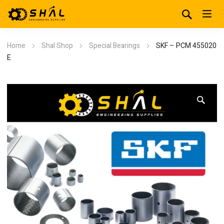
Home
Shal Shop
Special Bearings
SKF – PCM 455020
E