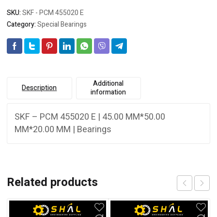
SKU:
SKF - PCM 455020 E
Category:
Special Bearings
Additional
Description
information
SKF – PCM 455020 E | 45.00 MM*50.00
MM*20.00 MM | Bearings
Related products