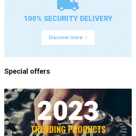
100% SECURITY DELIVERY
Discover more
Special offers
2023
TRENDING PRODUCTS