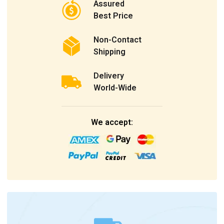
Assured
Best Price
Non-Contact
Shipping
Delivery
World-Wide
We accept: