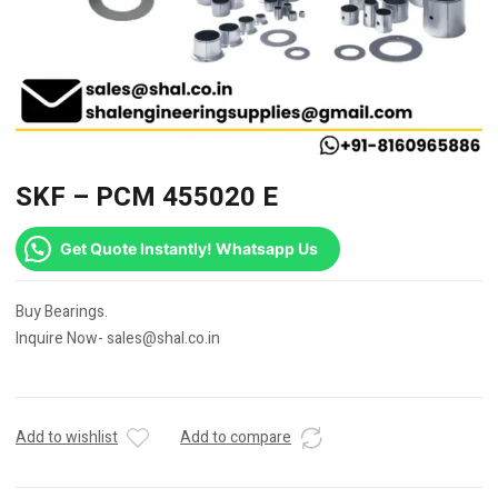
SKF – PCM 455020 E
Get Quote Instantly! Whatsapp Us
Buy Bearings.
Inquire Now- sales@shal.co.in
Add to wishlist
Add to compare