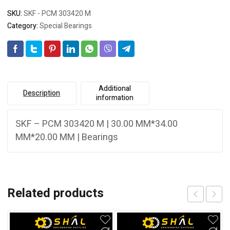
SKU:
SKF - PCM 303420 M
Category:
Special Bearings
Additional
Description
information
SKF – PCM 303420 M | 30.00 MM*34.00
MM*20.00 MM | Bearings
Related products