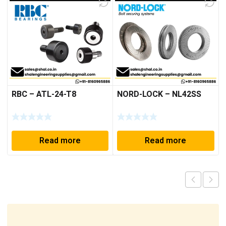
RBC – ATL-24-T8
NORD-LOCK – NL42SS
Read more
Read more