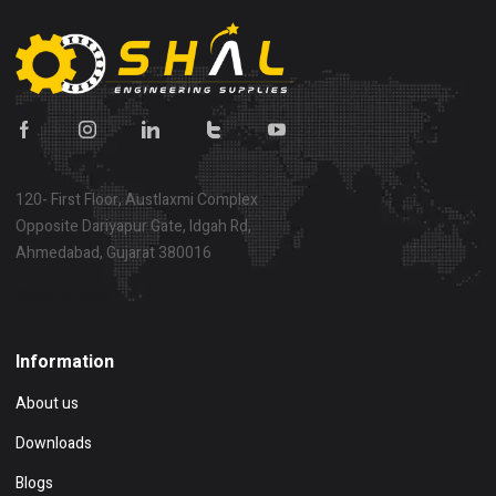
120- First Floor, Austlaxmi Complex
Opposite Dariyapur Gate, Idgah Rd,
Ahmedabad, Gujarat 380016
Show on map
Information
About us
Downloads
Blogs