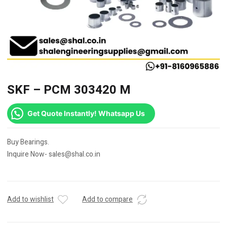
SKF – PCM 303420 M
Get Quote Instantly! Whatsapp Us
Buy Bearings.
Inquire Now- sales@shal.co.in
Add to wishlist
Add to compare