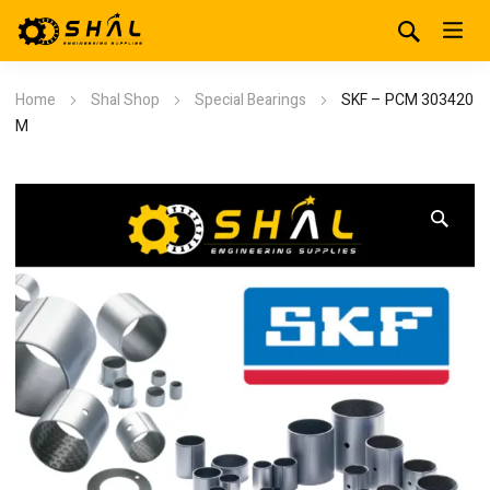
Home
Shal Shop
Special Bearings
SKF – PCM 303420
M