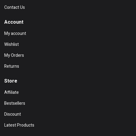
Contact Us
Account
My account
Wishlist
My Orders
Returns
Store
Affiliate
Bestsellers
Discount
Latest Products