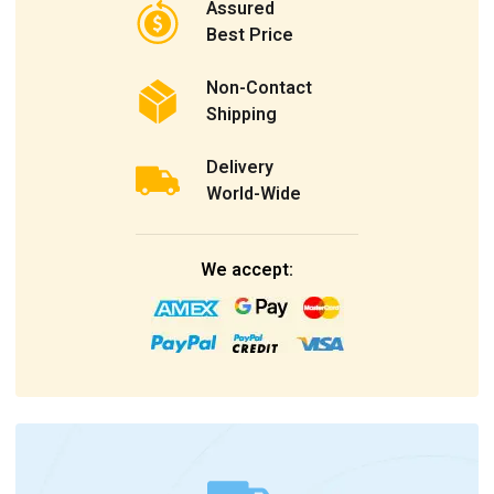
Assured
Best Price
Non-Contact
Shipping
Delivery
World-Wide
We accept: