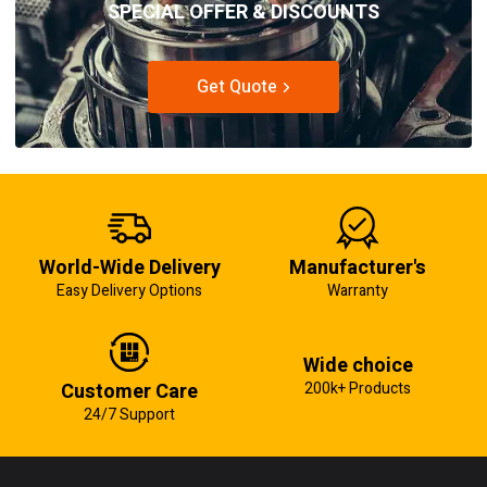
SPECIAL OFFER & DISCOUNTS
Get Quote
World-Wide Delivery
Manufacturer's
Easy Delivery Options
Warranty
Wide choice
Customer Care
200k+ Products
24/7 Support