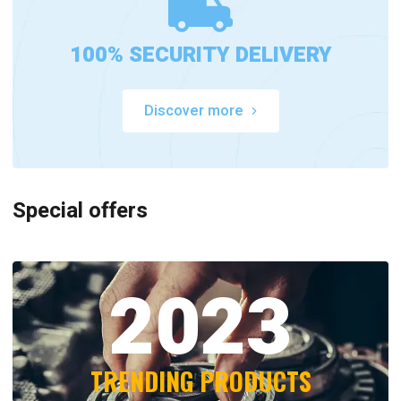
100% SECURITY DELIVERY
Discover more
Special offers
2023
TRENDING PRODUCTS