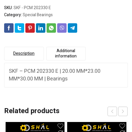
SKU:
SKF - PCM 202330 E
Category:
Special Bearings
Additional
Description
information
SKF – PCM 202330 E | 20.00 MM*23.00
MM*30.00 MM | Bearings
Related products