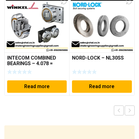
INTECOM COMBINED
NORD-LOCK – NL30SS
BEARINGS – 4.078 =
TR152
Read more
Read more