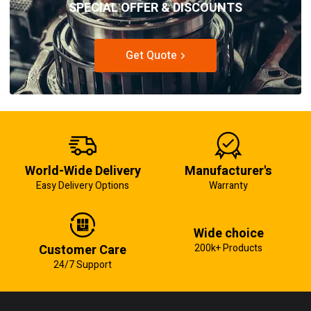
SPECIAL OFFER & DISCOUNTS
Get Quote
World-Wide Delivery
Manufacturer's
Easy Delivery Options
Warranty
Wide choice
Customer Care
200k+ Products
24/7 Support