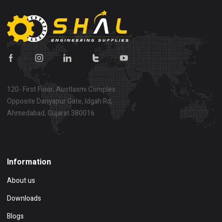
120- First Floor, Austlaxmi Complex
Opposite Dariyapur Gate, Idgah Rd,
Ahmedabad, Gujarat 380016
Show on map
Information
About us
Downloads
Blogs