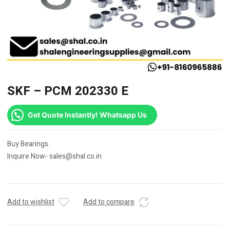
SKF – PCM 202330 E
Get Quote Instantly! Whatsapp Us
Buy Bearings.
Inquire Now- sales@shal.co.in
Add to wishlist
Add to compare