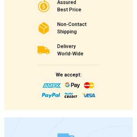
Assured
Best Price
Non-Contact
Shipping
Delivery
World-Wide
We accept: