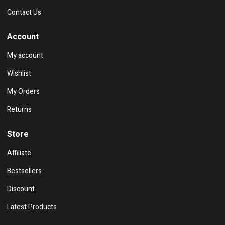
Contact Us
Account
My account
Wishlist
My Orders
Returns
Store
Affiliate
Bestsellers
Discount
Latest Products