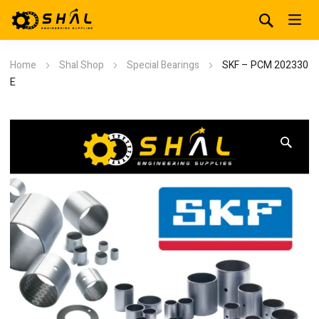
Home
Shal Shop
Special Bearings
SKF – PCM 202330
E