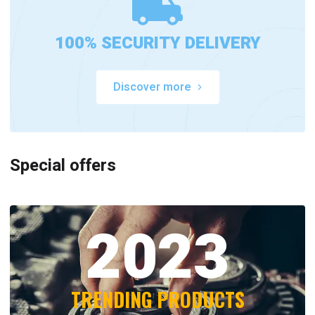
100% SECURITY DELIVERY
Discover more
Special offers
2023
TRENDING PRODUCTS