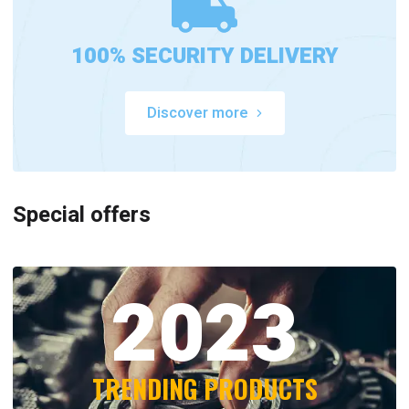
100% SECURITY DELIVERY
Discover more
Special offers
2023
TRENDING PRODUCTS