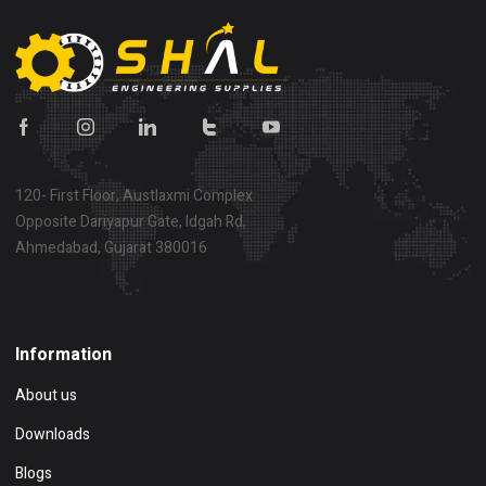
120- First Floor, Austlaxmi Complex
Opposite Dariyapur Gate, Idgah Rd,
Ahmedabad, Gujarat 380016
Show on map
Information
About us
Downloads
Blogs