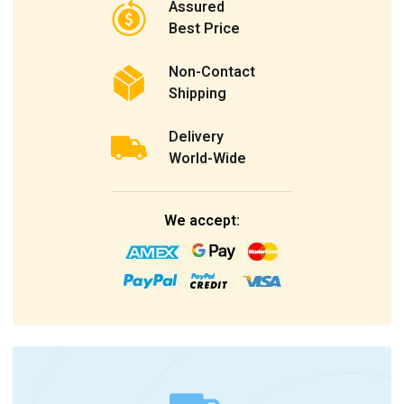
Assured
Best Price
Non-Contact
Shipping
Delivery
World-Wide
We accept: