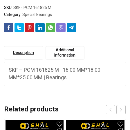
SKU:
SKF - PCM 161825 M
Category:
Special Bearings
Additional
Description
information
SKF – PCM 161825 M | 16.00 MM*18.00
MM*25.00 MM | Bearings
Related products