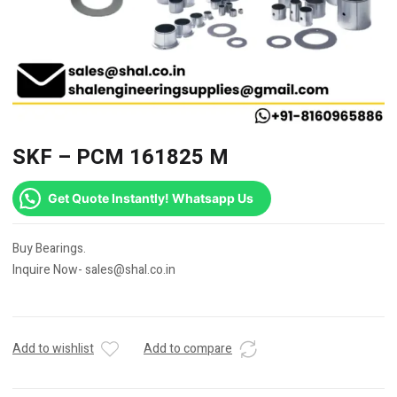
SKF – PCM 161825 M
Get Quote Instantly! Whatsapp Us
Buy Bearings.
Inquire Now- sales@shal.co.in
Add to wishlist
Add to compare