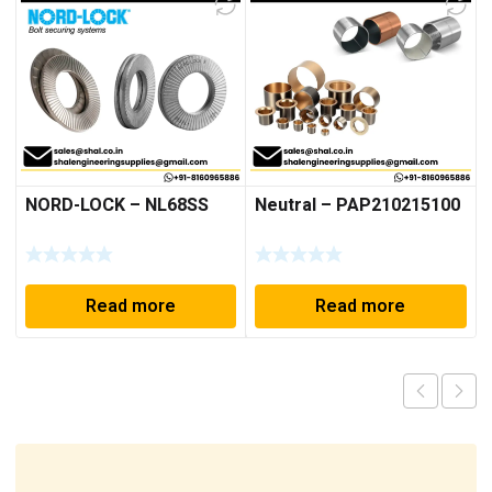
NORD-LOCK – NL68SS
Neutral – PAP210215100
Read more
Read more