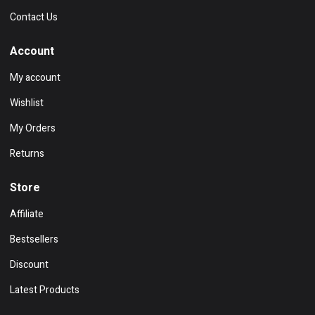
Contact Us
Account
My account
Wishlist
My Orders
Returns
Store
Affiliate
Bestsellers
Discount
Latest Products