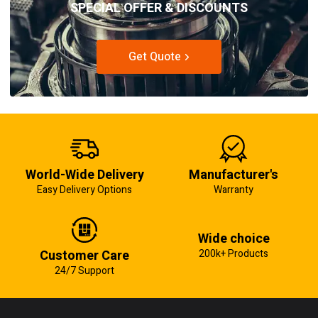
SPECIAL OFFER & DISCOUNTS
Get Quote
World-Wide Delivery
Manufacturer's
Easy Delivery Options
Warranty
Wide choice
Customer Care
200k+ Products
24/7 Support