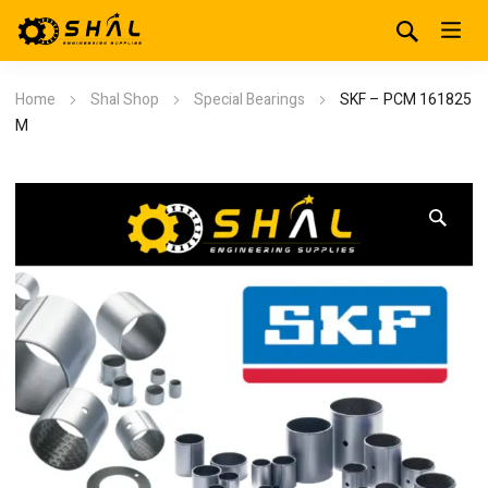
Home
Shal Shop
Special Bearings
SKF – PCM 161825
M