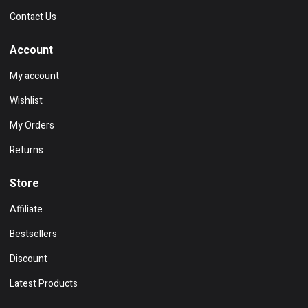
Contact Us
Account
My account
Wishlist
My Orders
Returns
Store
Affiliate
Bestsellers
Discount
Latest Products