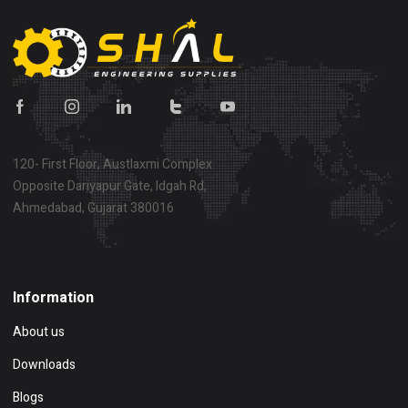
120- First Floor, Austlaxmi Complex
Opposite Dariyapur Gate, Idgah Rd,
Ahmedabad, Gujarat 380016
Show on map
Information
About us
Downloads
Blogs