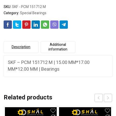
SKU:
SKF - PCM 151712 M
Category:
Special Bearings
Additional
Description
information
SKF – PCM 151712 M | 15.00 MM*17.00
MM*12.00 MM | Bearings
Related products