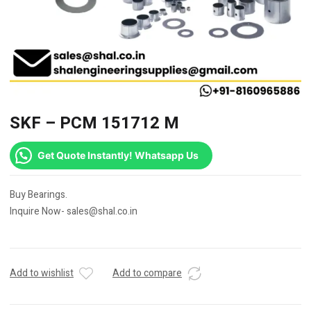
SKF – PCM 151712 M
Get Quote Instantly! Whatsapp Us
Buy Bearings.
Inquire Now- sales@shal.co.in
Add to wishlist
Add to compare