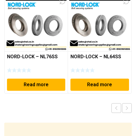
NORD-LOCK – NL76SS
NORD-LOCK – NL64SS
Read more
Read more