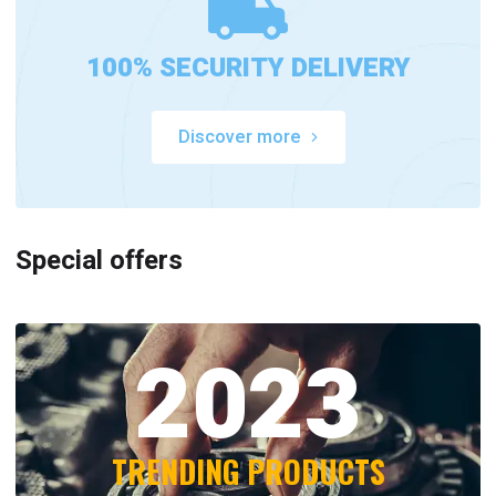
100% SECURITY DELIVERY
Discover more
Special offers
2023
TRENDING PRODUCTS