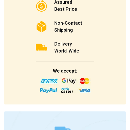
Assured
Best Price
Non-Contact
Shipping
Delivery
World-Wide
We accept: