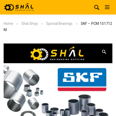
Home
Shal Shop
Special Bearings
SKF – PCM 151712
M