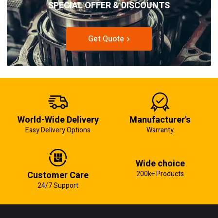
SPECIAL OFFER & DISCOUNTS
Get Quote
World-Wide Delivery
Manufacturer's
Easy Delivery Options
Warranty
Wide choice
Customer Care
200k+ Products
24/7 Support