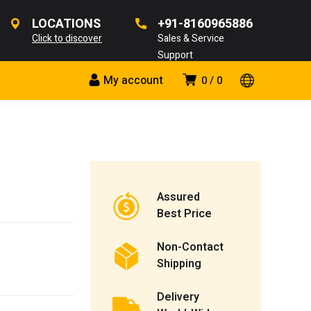
LOCATIONS
+91-8160965886
Click to discover
Sales & Service
Support
My account
0
0
Assured
Best Price
Non-Contact
Shipping
Delivery