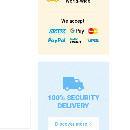
World-Wide
We accept:
100% SECURITY
DELIVERY
Discover more