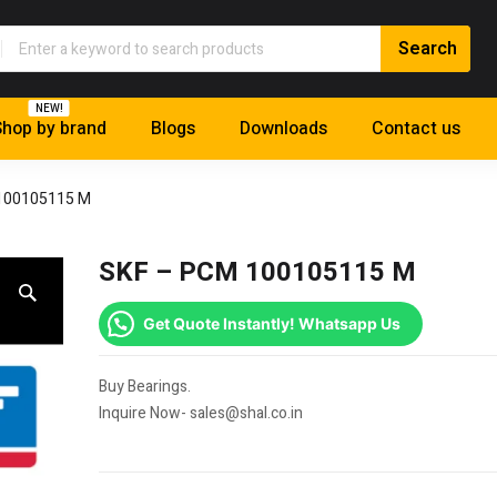
NEW!
hop by brand
Blogs
Downloads
Contact us
100105115 M
SKF – PCM 100105115 M
Get Quote Instantly! Whatsapp Us
Buy Bearings.
Inquire Now- sales@shal.co.in