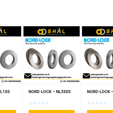
NL1SS
NORD-LOCK – NL33SS
NORD-LOCK –