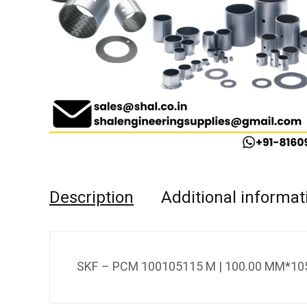
Description
Additional informat
SKF – PCM 100105115 M | 100.00 MM*105