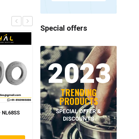
Special offers
2023
TRENDING
PRODUCTS
SPECIAL OFFER &
 NL68SS
NORD-LOCK – NL60SS
DISCOUNTS