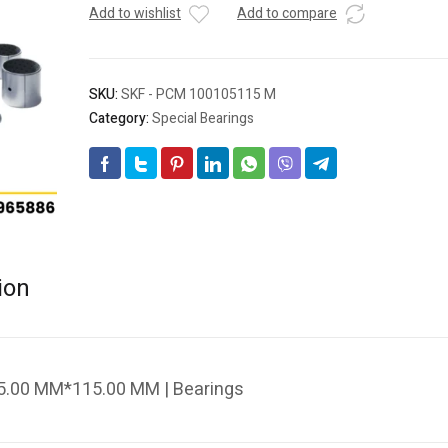
Add to wishlist
Add to compare
SKU:
SKF - PCM 100105115 M
Category:
Special Bearings
ion
.00 MM*115.00 MM | Bearings