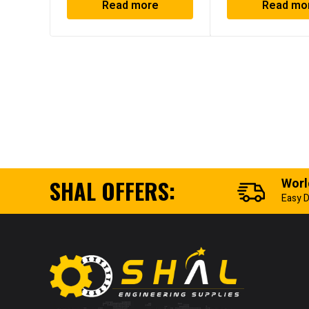
Read more
Read mo
SHAL OFFERS:
Worl
Easy D