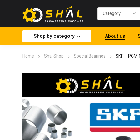
Shop by category
About us
S
Home
Shal Shop
Special Bearings
SKF – PCM 