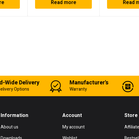
re
Read more
Read 
d-Wide Delivery
Manufacturer's
elivery Options
Warranty
Information
Account
Store
About us
My account
Affiliat
Downloads
Wishlist
Bestsel