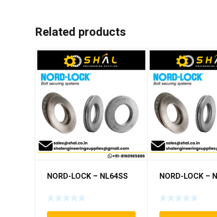
Related products
NORD-LOCK – NL64SS
NORD-LOCK – 