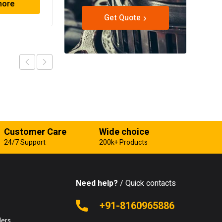
more
Read more
Get Quote
Customer Care
Wide choice
24/7 Support
200k+ Products
Need help?
/ Quick contacts
e
+91-8160965886
lers