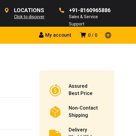
LOCATIONS
+91-8160965886
Click to discover
Sales & Service
Support
My account
0
0
Assured
Best Price
Non-Contact
Shipping
Delivery