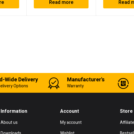
re
Read more
Read 
d-Wide Delivery
Manufacturer's
elivery Options
Warranty
Information
Account
Store
About us
My account
Affiliat
Downloads
Wishlist
Bestsel