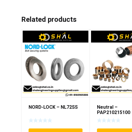
Related products
NORD-LOCK – NL72SS
Neutral –
PAP210215100