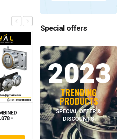
Special offers
2023
TRENDING
PRODUCTS
SPECIAL OFFER &
MBINED
NORD-LOCK – NL33SS
DISCOUNTS
.078 =