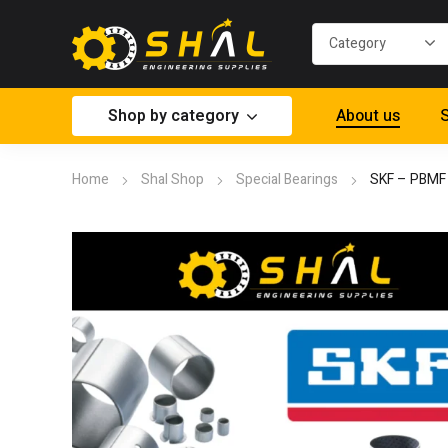
Shop by category
About us
S
Home
Shal Shop
Special Bearings
SKF – PBMF