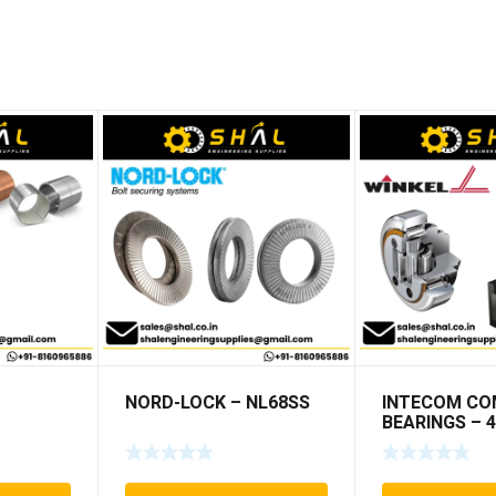
NORD-LOCK – NL68SS
INTECOM CO
BEARINGS – 4
TR152