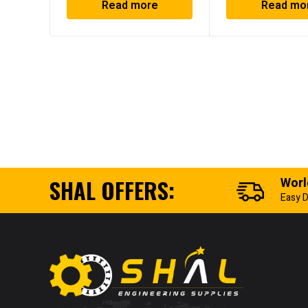
Read more
Read mo
SHAL OFFERS:
Worl
Easy D