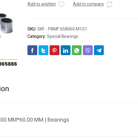
Add to wishlist
Add to compare
SKU:
SKF - PBMF 658060 M1G1
Category:
Special Bearings
ion
00 MM*60.00 MM | Bearings