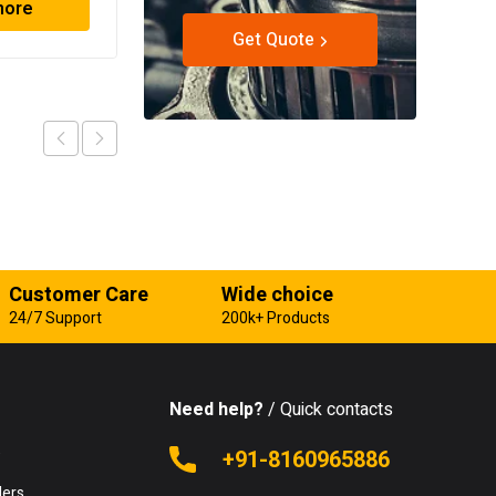
more
Read more
Get Quote
Customer Care
Wide choice
24/7 Support
200k+ Products
Need help?
/ Quick contacts
e
+91-8160965886
lers