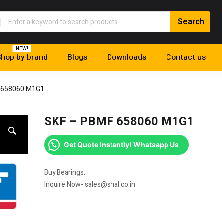
NEW!
hop by brand
Blogs
Downloads
Contact us
 658060 M1G1
SKF – PBMF 658060 M1G1
Get Quote Instantly! Whatsapp Us
Buy Bearings.
Inquire Now- sales@shal.co.in