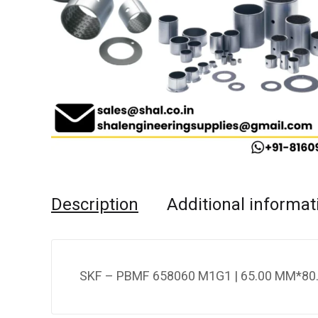
Description
Additional informat
SKF – PBMF 658060 M1G1 | 65.00 MM*80.