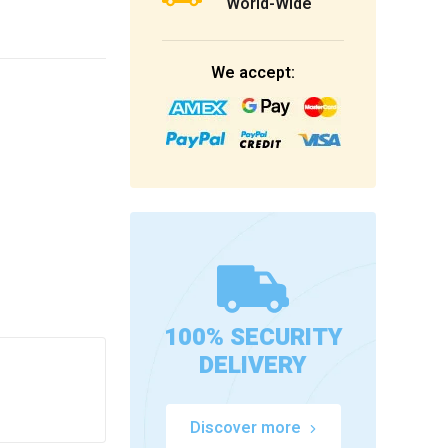
World-Wide
We accept:
100% SECURITY
DELIVERY
Discover more