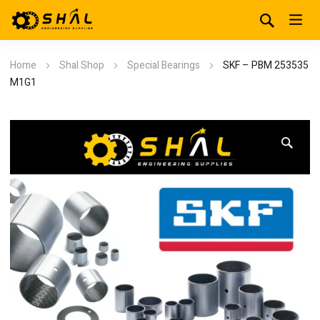
Home
Shal Shop
Special Bearings
SKF – PBM 253535
M1G1