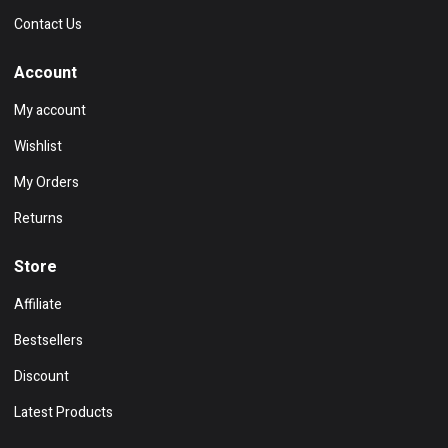
Contact Us
Account
My account
Wishlist
My Orders
Returns
Store
Affiliate
Bestsellers
Discount
Latest Products