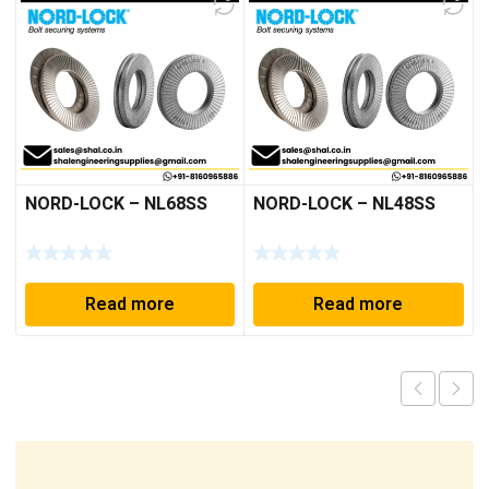
NORD-LOCK – NL68SS
NORD-LOCK – NL48SS
Read more
Read more