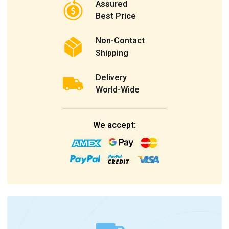
Assured
Best Price
Non-Contact
Shipping
Delivery
World-Wide
We accept: