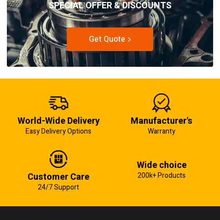
SPECIAL OFFER & DISCOUNTS
Get Quote
World-Wide Delivery
Manufacturer's
Easy Delivery Options
Warranty
Wide choice
Customer Care
200k+ Products
24/7 Support