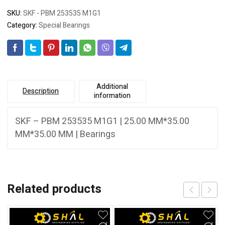
SKU:
SKF - PBM 253535 M1G1
Category:
Special Bearings
Additional
Description
information
SKF – PBM 253535 M1G1 | 25.00 MM*35.00
MM*35.00 MM | Bearings
Related products