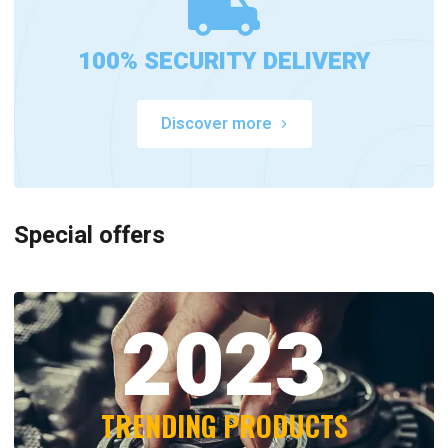
100% SECURITY DELIVERY
Discover more
Special offers
2023
TRENDING PRODUCTS