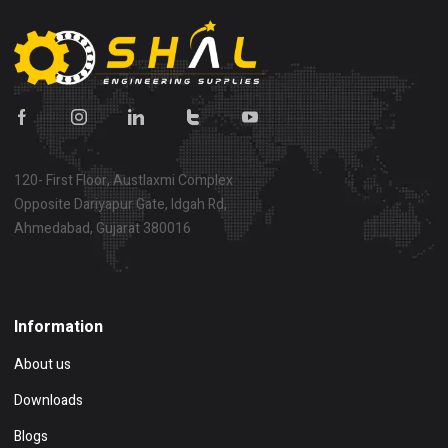
120- First Floor, Austlaxmi Complex
Opposite Dariyapur Gate, Idgah Rd,
Ahmedabad, Gujarat 380016
Show on map
Information
About us
Downloads
Blogs