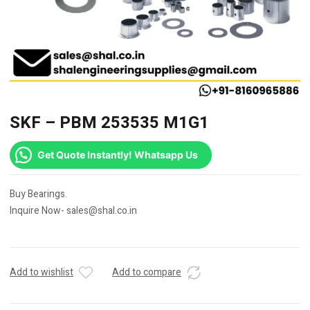
SKF – PBM 253535 M1G1
Get Quote Instantly! Whatsapp Us
Buy Bearings.
Inquire Now- sales@shal.co.in
Add to wishlist
Add to compare