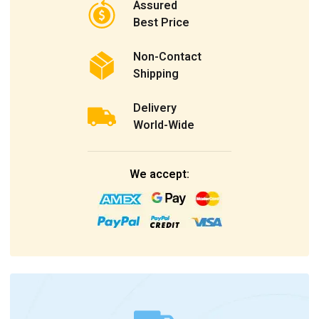
Assured
Best Price
Non-Contact
Shipping
Delivery
World-Wide
We accept: