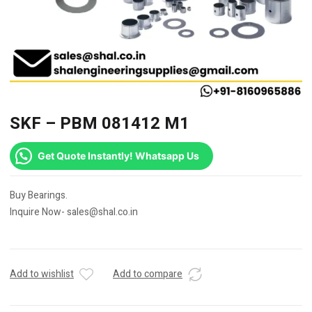
SKF – PBM 081412 M1
Get Quote Instantly! Whatsapp Us
Buy Bearings.
Inquire Now- sales@shal.co.in
Add to wishlist
Add to compare