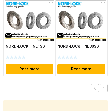
NORD-LOCK – NL1SS
NORD-LOCK – NL80SS
Read more
Read more