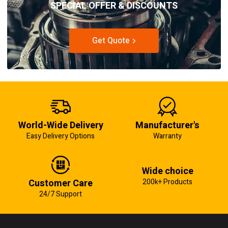
SPECIAL OFFER & DISCOUNTS
Get Quote
World-Wide Delivery
Manufacturer's
Easy Delivery Options
Warranty
Wide choice
Customer Care
200k+ Products
24/7 Support