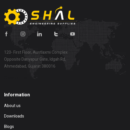
120- First Floor, Austlaxmi Complex
Opposite Dariyapur Gate, Idgah Rd,
Ahmedabad, Gujarat 380016
Show on map
Information
About us
Downloads
Blogs