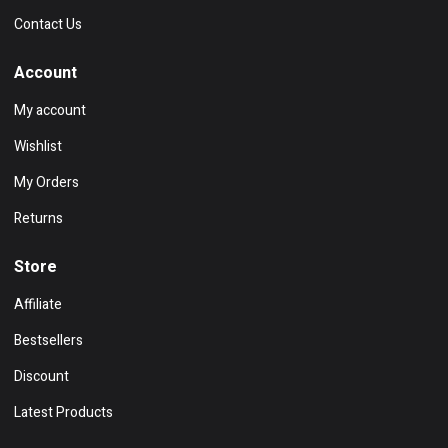
Contact Us
Account
My account
Wishlist
My Orders
Returns
Store
Affiliate
Bestsellers
Discount
Latest Products