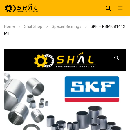
Home
Shal Shop
Special Bearings
SKF – PBM 081412
M1