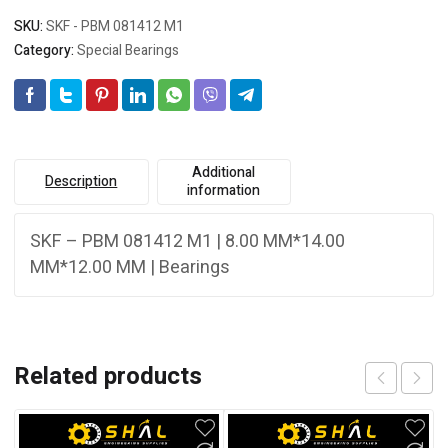
SKU:
SKF - PBM 081412 M1
Category:
Special Bearings
Additional
Description
information
SKF – PBM 081412 M1 | 8.00 MM*14.00
MM*12.00 MM | Bearings
Related products