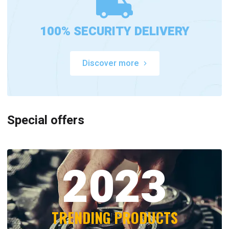
100% SECURITY DELIVERY
Discover more
Special offers
2023
TRENDING PRODUCTS