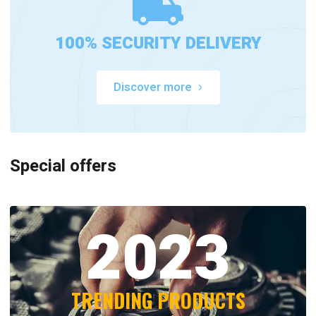
100% SECURITY DELIVERY
Discover more
Special offers
2023
TRENDING PRODUCTS