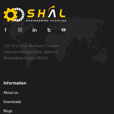
120- First Floor, Austlaxmi Complex
Opposite Dariyapur Gate, Idgah Rd,
Ahmedabad, Gujarat 380016
Show on map
Information
About us
Downloads
Blogs