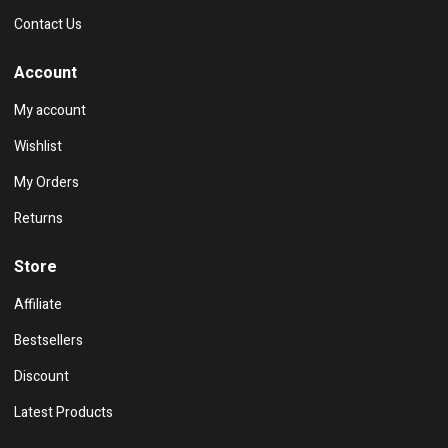
Contact Us
Account
My account
Wishlist
My Orders
Returns
Store
Affiliate
Bestsellers
Discount
Latest Products