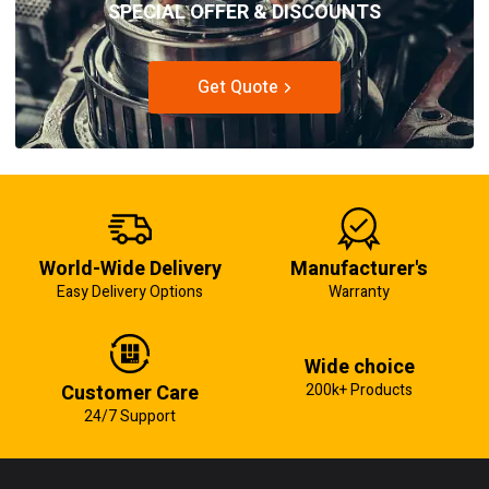
SPECIAL OFFER & DISCOUNTS
Get Quote
World-Wide Delivery
Manufacturer's
Easy Delivery Options
Warranty
Wide choice
Customer Care
200k+ Products
24/7 Support