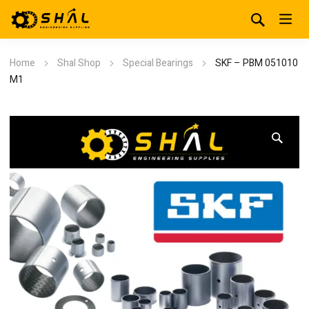
Home
Shal Shop
Special Bearings
SKF – PBM 051010
M1