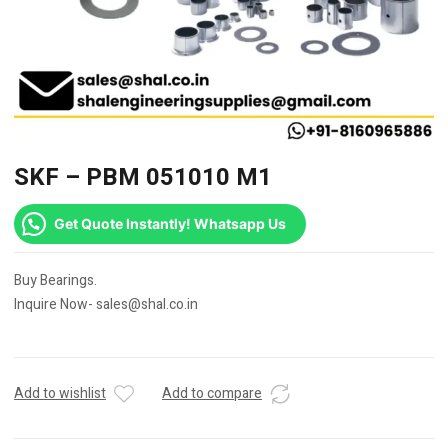
SKF – PBM 051010 M1
Get Quote Instantly! Whatsapp Us
Buy Bearings.
Inquire Now- sales@shal.co.in
Add to wishlist
Add to compare