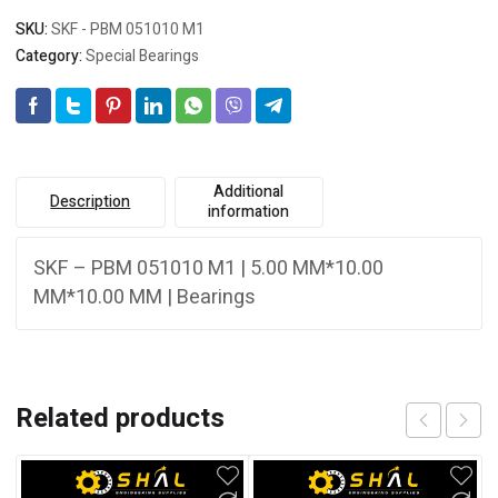
SKU:
SKF - PBM 051010 M1
Category:
Special Bearings
Additional
Description
information
SKF – PBM 051010 M1 | 5.00 MM*10.00
MM*10.00 MM | Bearings
Related products