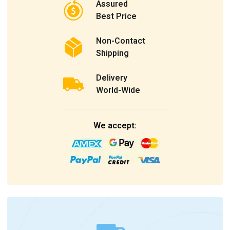
Assured
Best Price
Non-Contact
Shipping
Delivery
World-Wide
We accept: