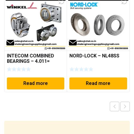
INTECOM COMBINED
NORD-LOCK – NL48SS
BEARINGS – 4.011=
TR191
Read more
Read more