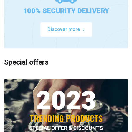
100% SECURITY DELIVERY
Discover more
Special offers
2023
TRENDING PRODUCTS
SPECIAL OFFER & DISCOUNTS