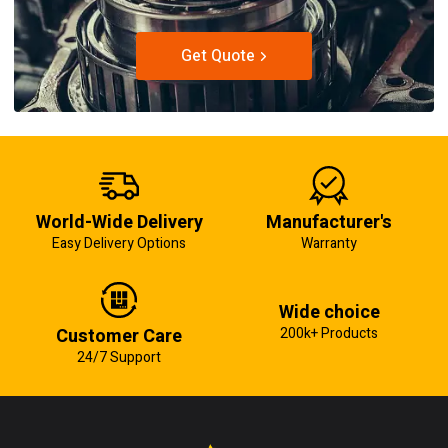
Get Quote
World-Wide Delivery
Manufacturer's
Easy Delivery Options
Warranty
Wide choice
Customer Care
200k+ Products
24/7 Support