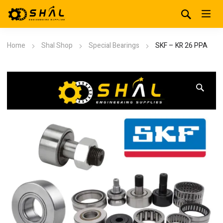
Home
Shal Shop
Special Bearings
SKF – KR 26 PPA