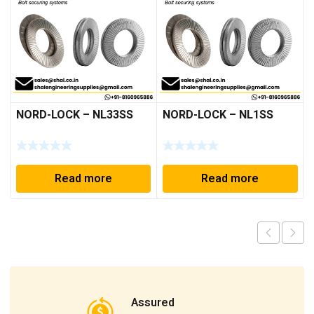
NORD-LOCK – NL33SS
NORD-LOCK – NL1SS
Read more
Read more
Assured