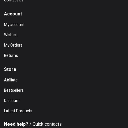
Contact Us
Account
My account
Wishlist
My Orders
Returns
Store
Affiliate
Bestsellers
Discount
Latest Products
Need help?
/ Quick contacts