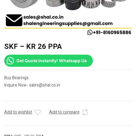
SKF – KR 26 PPA
Get Quote Instantly! Whatsapp Us
Buy Bearings.
Inquire Now- sales@shal.co.in
Add to wishlist
Add to compare