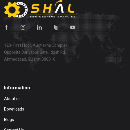
120- First Floor, Austlaxmi Complex
Opposite Dariyapur Gate, Idgah Rd,
Ahmedabad, Gujarat 380016
Show on map
Information
About us
Downloads
Blogs