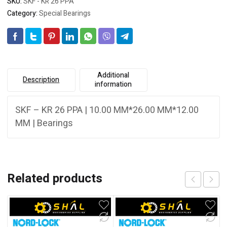
SKU:
SKF - KR 26 PPA
Category:
Special Bearings
Additional
Description
information
SKF – KR 26 PPA | 10.00 MM*26.00 MM*12.00
MM | Bearings
Related products