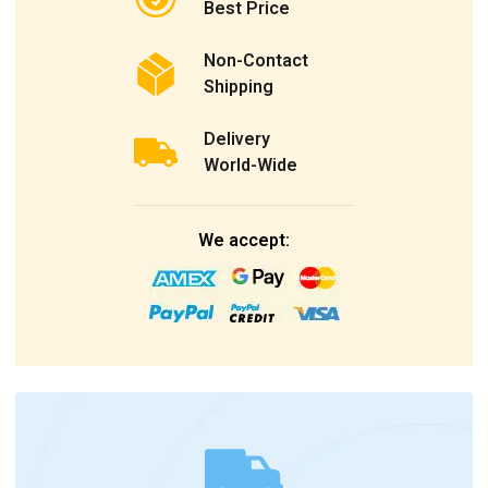
Best Price
Non-Contact
Shipping
Delivery
World-Wide
We accept: