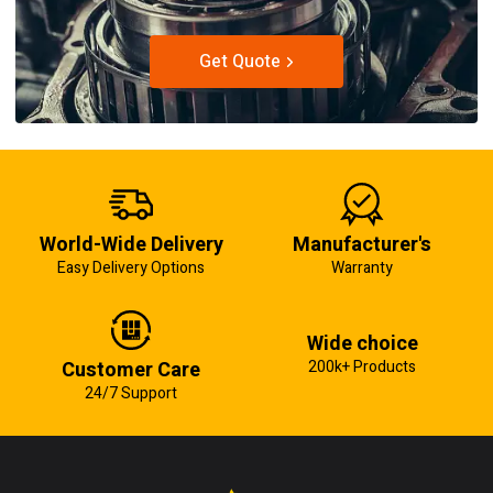
Get Quote
World-Wide Delivery
Manufacturer's
Easy Delivery Options
Warranty
Wide choice
Customer Care
200k+ Products
24/7 Support