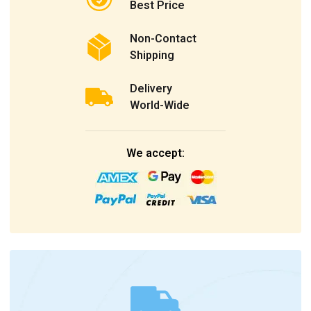
Best Price
Non-Contact
Shipping
Delivery
World-Wide
We accept: