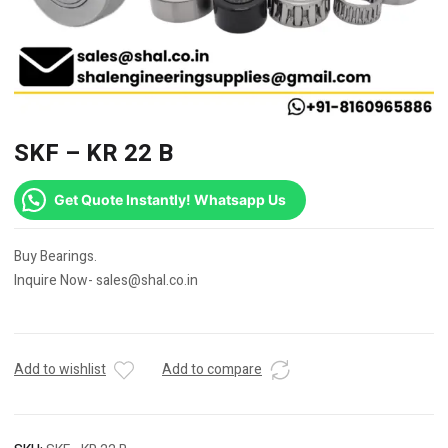
SKF – KR 22 B
Get Quote Instantly! Whatsapp Us
Buy Bearings.
Inquire Now- sales@shal.co.in
Add to wishlist
Add to compare