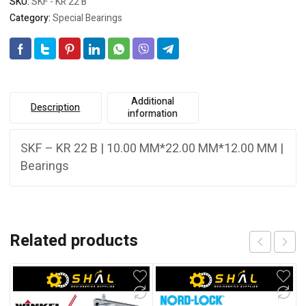
SKU:
SKF - KR 22 B
Category:
Special Bearings
Additional
Description
information
SKF – KR 22 B | 10.00 MM*22.00 MM*12.00 MM |
Bearings
Related products