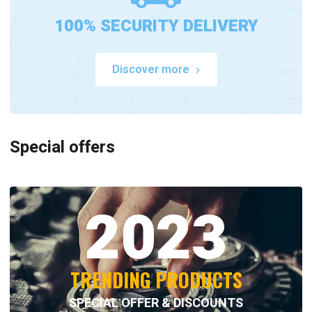
100% SECURITY DELIVERY
Discover more
Special offers
2023
TRENDING PRODUCTS
SPECIAL OFFER & DISCOUNTS