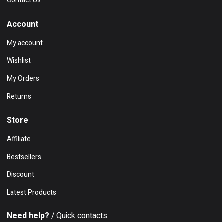
Contact Us
Account
My account
Wishlist
My Orders
Returns
Store
Affiliate
Bestsellers
Discount
Latest Products
Need help?
/ Quick contacts