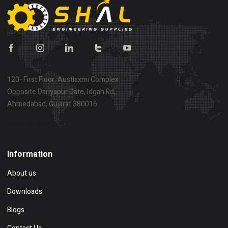
120- First Floor, Austlaxmi Complex
Opposite Dariyapur Gate, Idgah Rd,
Ahmedabad, Gujarat 380016
Show on map
Information
About us
Downloads
Blogs