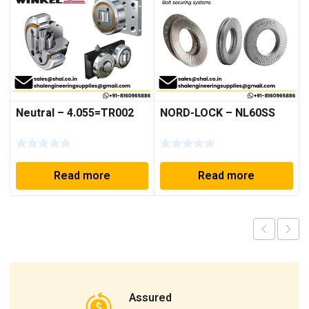
Neutral – 4.055=TR002
NORD-LOCK – NL60SS
Read more
Read more
Assured