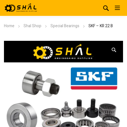
Home
Shal Shop
Special Bearings
SKF – KR 22 B