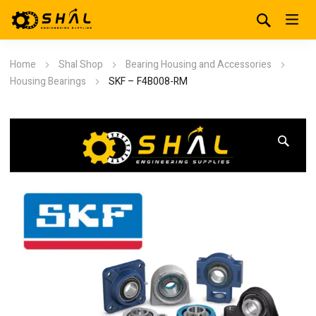
Home
Shal Shop
Bearing Housing and Accessories
Housing Bearings
SKF – F4B008-RM