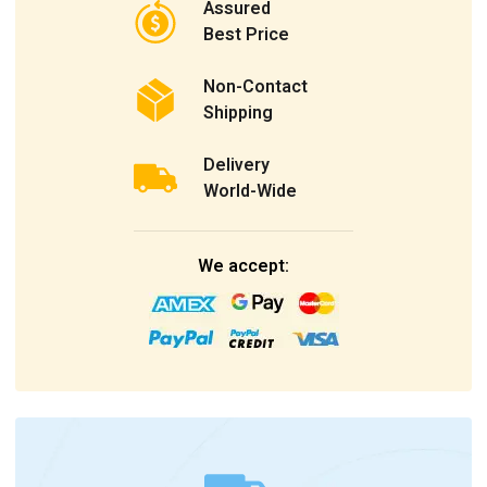
Assured
Best Price
Non-Contact
Shipping
Delivery
World-Wide
We accept: