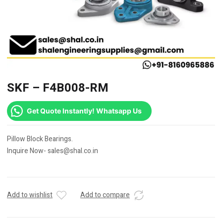
SKF – F4B008-RM
Get Quote Instantly! Whatsapp Us
Pillow Block Bearings.
Inquire Now- sales@shal.co.in
Add to wishlist
Add to compare