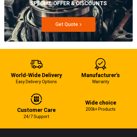
SPECIAL OFFER & DISCOUNTS
Get Quote
World-Wide Delivery
Manufacturer's
Easy Delivery Options
Warranty
Wide choice
Customer Care
200k+ Products
24/7 Support