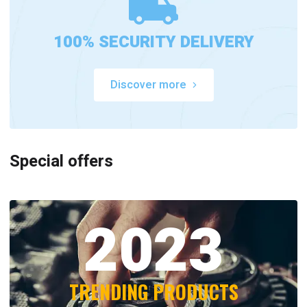
100% SECURITY DELIVERY
Discover more
Special offers
2023
TRENDING PRODUCTS