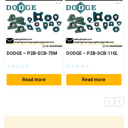
DODGE – P2B-SCB-75M
DODGE – P2B-SCB-110L
Read more
Read more