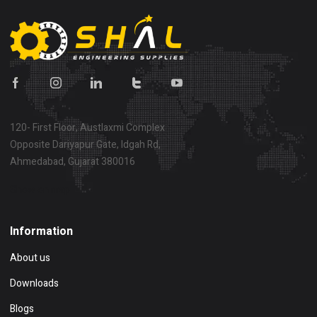
120- First Floor, Austlaxmi Complex
Opposite Dariyapur Gate, Idgah Rd,
Ahmedabad, Gujarat 380016
Show on map
Information
About us
Downloads
Blogs