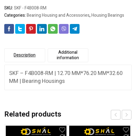
SKU:
SKF - F4B008-RM
Categories:
Bearing Housing and Accessories
,
Housing Bearings
Additional
Description
information
SKF – F4B008-RM | 12.70 MM*76.20 MM*32.60
MM | Bearing Housings
Related products