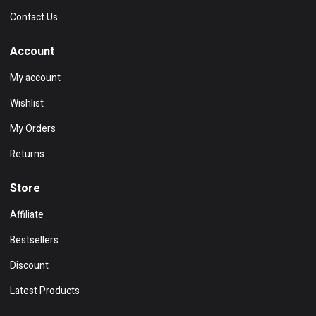
Contact Us
Account
My account
Wishlist
My Orders
Returns
Store
Affiliate
Bestsellers
Discount
Latest Products