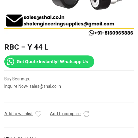
RBC – Y 44 L
Get Quote Instantly! Whatsapp Us
Buy Bearings.
Inquire Now- sales@shal.co.in
Add to wishlist
Add to compare