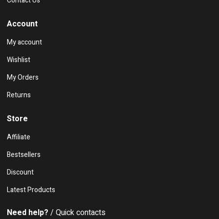
Contact Us
Account
My account
Wishlist
My Orders
Returns
Store
Affiliate
Bestsellers
Discount
Latest Products
Need help?
/ Quick contacts