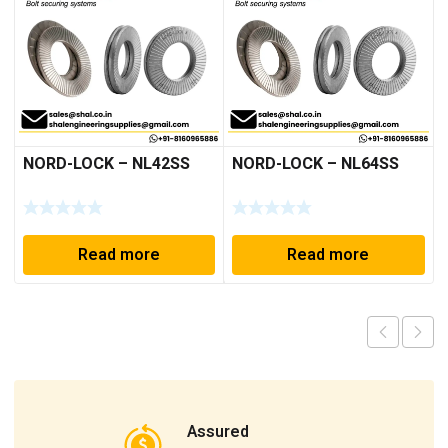
NORD-LOCK – NL42SS
NORD-LOCK – NL64SS
Read more
Read more
Assured