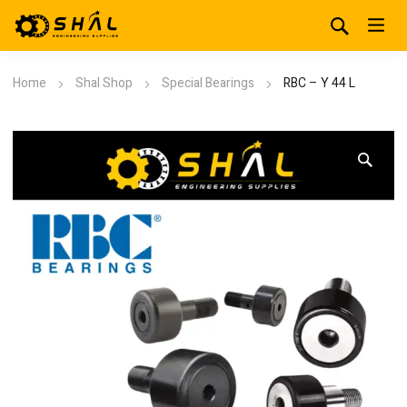
Home
Shal Shop
Special Bearings
RBC – Y 44 L