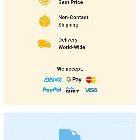
Best Price
Non-Contact
Shipping
Delivery
World-Wide
We accept: