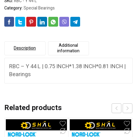
SKU:
RBC - Y 44 L
Category:
Special Bearings
Additional
Description
information
RBC – Y 44 L | 0.75 INCH*1.38 INCH*0.81 INCH |
Bearings
Related products