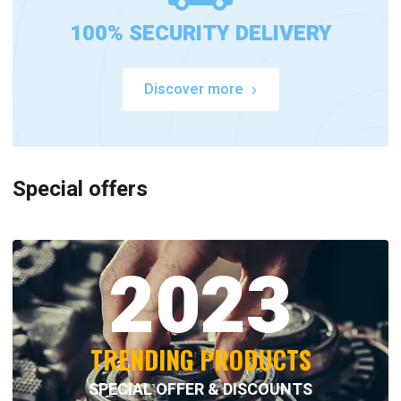
100% SECURITY DELIVERY
Discover more
Special offers
2023
TRENDING PRODUCTS
SPECIAL OFFER & DISCOUNTS