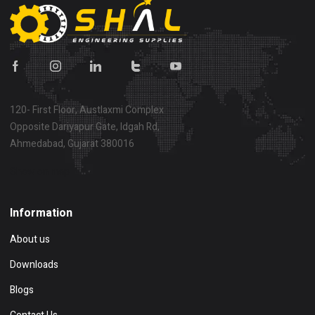
120- First Floor, Austlaxmi Complex
Opposite Dariyapur Gate, Idgah Rd,
Ahmedabad, Gujarat 380016
Show on map
Information
About us
Downloads
Blogs