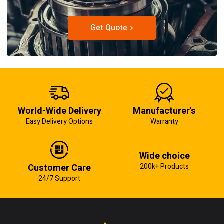
Get Quote
World-Wide Delivery
Manufacturer's
Easy Delivery Options
Warranty
Wide choice
Customer Care
200k+ Products
24/7 Support