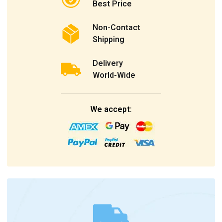
Best Price
Non-Contact
Shipping
Delivery
World-Wide
We accept: