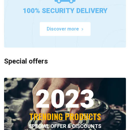
100% SECURITY DELIVERY
Discover more
Special offers
2023
TRENDING PRODUCTS
SPECIAL OFFER & DISCOUNTS