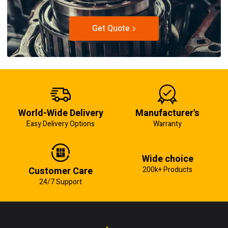
Get Quote
World-Wide Delivery
Manufacturer's
Easy Delivery Options
Warranty
Wide choice
Customer Care
200k+ Products
24/7 Support