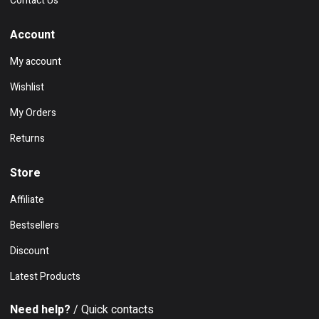
Contact Us
Account
My account
Wishlist
My Orders
Returns
Store
Affiliate
Bestsellers
Discount
Latest Products
Need help?
/ Quick contacts