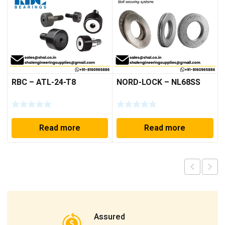
RBC – ATL-24-T8
NORD-LOCK – NL68SS
Read more
Read more
Assured