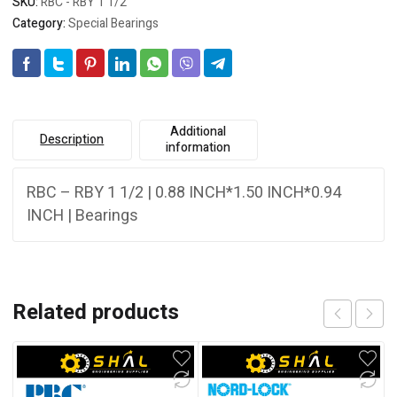
SKU:
RBC - RBY 1 1/2
Category:
Special Bearings
Additional
Description
information
RBC – RBY 1 1/2 | 0.88 INCH*1.50 INCH*0.94
INCH | Bearings
Related products