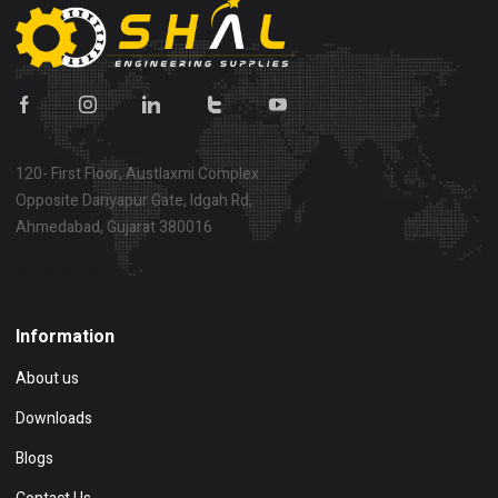
120- First Floor, Austlaxmi Complex
Opposite Dariyapur Gate, Idgah Rd,
Ahmedabad, Gujarat 380016
Show on map
Information
About us
Downloads
Blogs