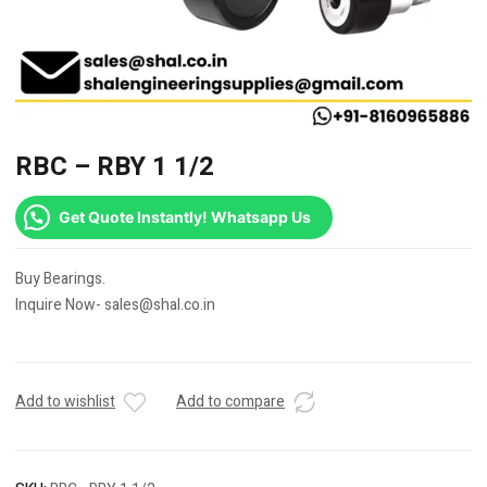
RBC – RBY 1 1/2
Get Quote Instantly! Whatsapp Us
Buy Bearings.
Inquire Now- sales@shal.co.in
Add to wishlist
Add to compare