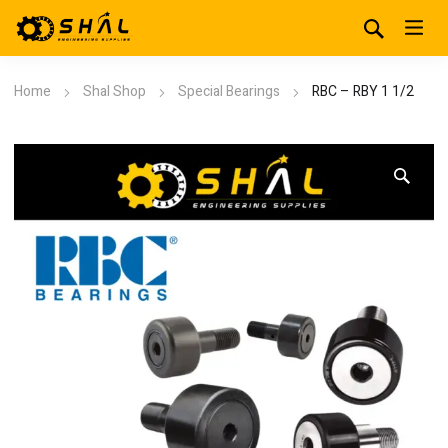
Home
Shal Shop
Special Bearings
RBC – RBY 1 1/2