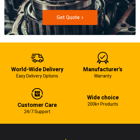
Get Quote
World-Wide Delivery
Manufacturer's
Easy Delivery Options
Warranty
Wide choice
Customer Care
200k+ Products
24/7 Support