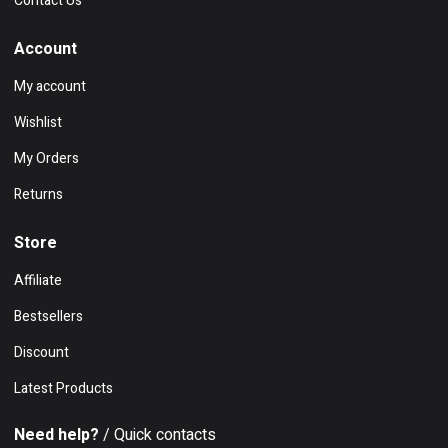
Contact Us
Account
My account
Wishlist
My Orders
Returns
Store
Affiliate
Bestsellers
Discount
Latest Products
Need help?
/ Quick contacts