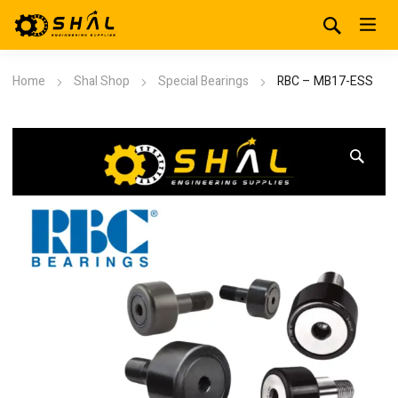
Home
Shal Shop
Special Bearings
RBC – MB17-ESS