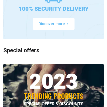
100% SECURITY DELIVERY
Discover more
Special offers
2023
TRENDING PRODUCTS
SPECIAL OFFER & DISCOUNTS