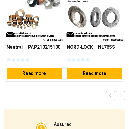
Neutral – PAP210215100
NORD-LOCK – NL76SS
Read more
Read more
Assured