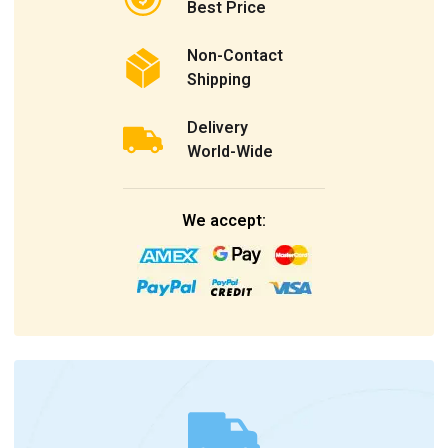
Best Price
Non-Contact
Shipping
Delivery
World-Wide
We accept: