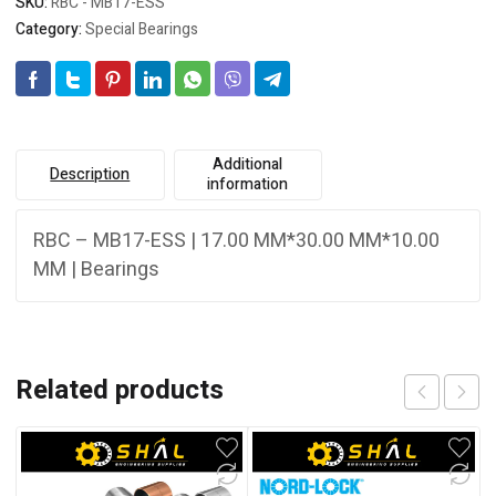
SKU:
RBC - MB17-ESS
Category:
Special Bearings
Additional
Description
information
RBC – MB17-ESS | 17.00 MM*30.00 MM*10.00
MM | Bearings
Related products