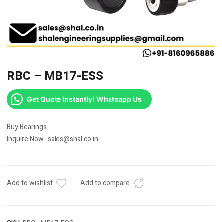
RBC – MB17-ESS
Get Quote Instantly! Whatsapp Us
Buy Bearings.
Inquire Now- sales@shal.co.in
Add to wishlist
Add to compare