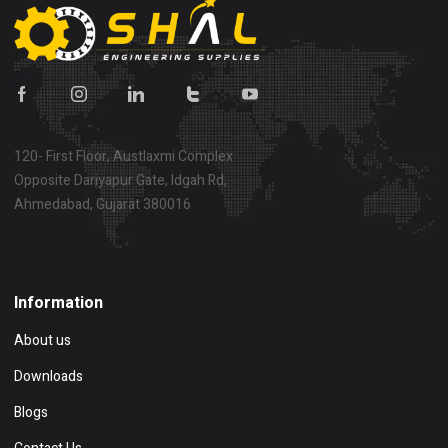
120- First Floor, Austlaxmi Complex
Opposite Dariyapur Gate, Idgah Rd,
Ahmedabad, Gujarat 380016
Show on map
Information
About us
Downloads
Blogs