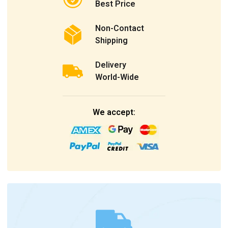
Best Price
Non-Contact
Shipping
Delivery
World-Wide
We accept: