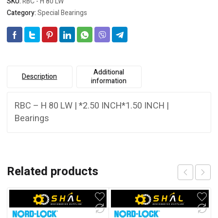
SKU:
RBC - H 80 LW
Category:
Special Bearings
Additional
Description
information
RBC – H 80 LW | *2.50 INCH*1.50 INCH |
Bearings
Related products