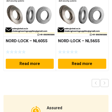
NORD-LOCK – NL60SS
NORD-LOCK – NL56SS
Read more
Read more
Assured