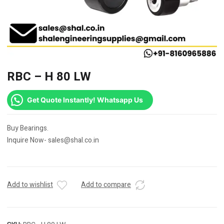
RBC – H 80 LW
Get Quote Instantly! Whatsapp Us
Buy Bearings.
Inquire Now- sales@shal.co.in
Add to wishlist
Add to compare