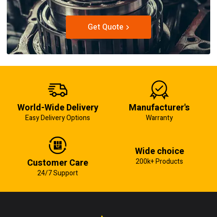
Get Quote
World-Wide Delivery
Manufacturer's
Easy Delivery Options
Warranty
Wide choice
Customer Care
200k+ Products
24/7 Support