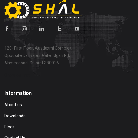
120- First Floor, Austlaxmi Complex
Opposite Dariyapur Gate, Idgah Rd,
Ahmedabad, Gujarat 380016
Show on map
Information
About us
Downloads
Blogs