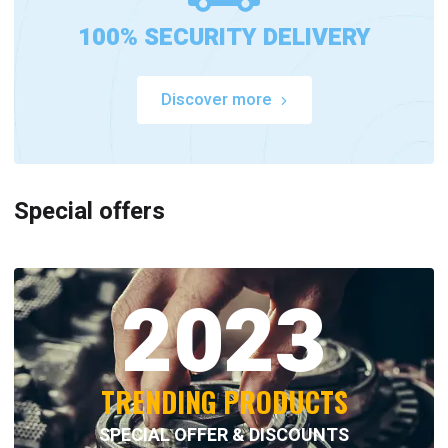
100% SECURITY DELIVERY
Discover more
Special offers
2023
TRENDING PRODUCTS
SPECIAL OFFER & DISCOUNTS