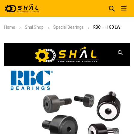
Home
Shal Shop
Special Bearings
RBC – H 80 LW