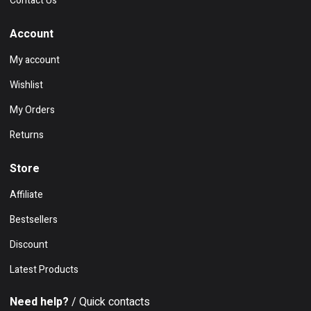
Contact Us
Account
My account
Wishlist
My Orders
Returns
Store
Affiliate
Bestsellers
Discount
Latest Products
Need help?
/ Quick contacts