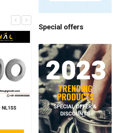
Special offers
2023
TRENDING
PRODUCTS
SPECIAL OFFER &
 NL1SS
INTECOM COMBINED
DISCOUNTS
BEARINGS – 4.011=
TR191