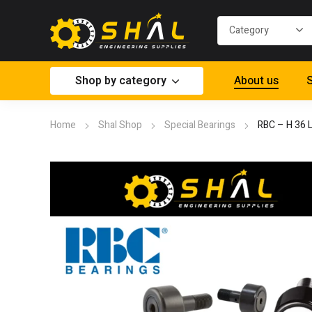
Shop by category
About us
S
Home
Shal Shop
Special Bearings
RBC – H 36 