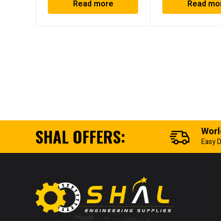
Read more
Read mo
SHAL OFFERS:
Worl
Easy D