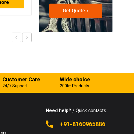
more
Read more
Get Quote
Customer Care
Wide choice
24/7 Support
200k+ Products
Need help?
/ Quick contacts
e
+91-8160965886
lers