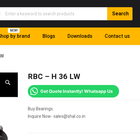
NEW!
hop by brand
Blogs
Downloads
Contact us
LW
RBC – H 36 LW
Get Quote Instantly! Whatsapp Us
Buy Bearings.
Inquire Now- sales@shal.co.in