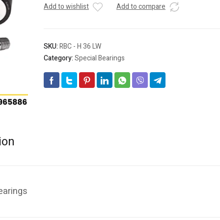
Add to wishlist
Add to compare
SKU:
RBC - H 36 LW
Category:
Special Bearings
ion
earings