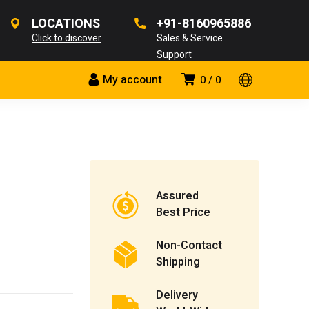
LOCATIONS
+91-8160965886
Click to discover
Sales & Service
Support
My account
0
0
Assured
Best Price
Non-Contact
Shipping
Delivery