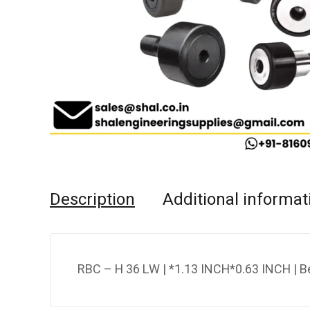
Description
Additional informat
RBC – H 36 LW | *1.13 INCH*0.63 INCH | B