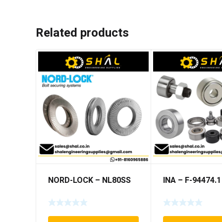
Related products
NORD-LOCK – NL80SS
INA – F-94474.1