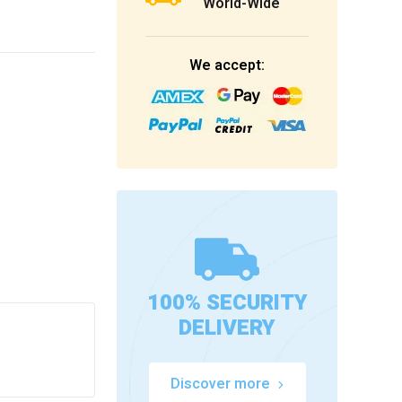
World-Wide
We accept:
100% SECURITY
DELIVERY
Discover more