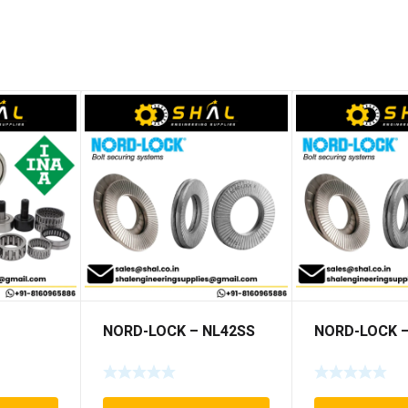
NORD-LOCK – NL42SS
NORD-LOCK –