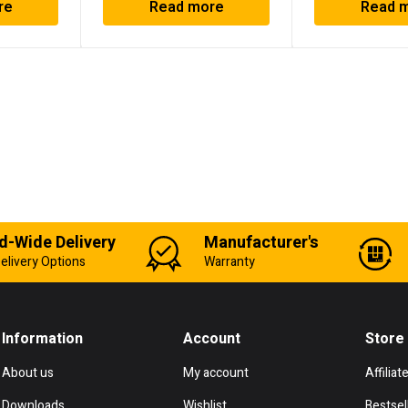
re
Read more
Read 
d-Wide Delivery
Manufacturer's
elivery Options
Warranty
Information
Account
Store
About us
My account
Affiliat
Downloads
Wishlist
Bestsel