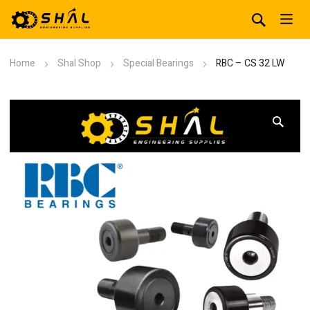
Home
Shal Shop
Special Bearings
RBC – CS 32 LW