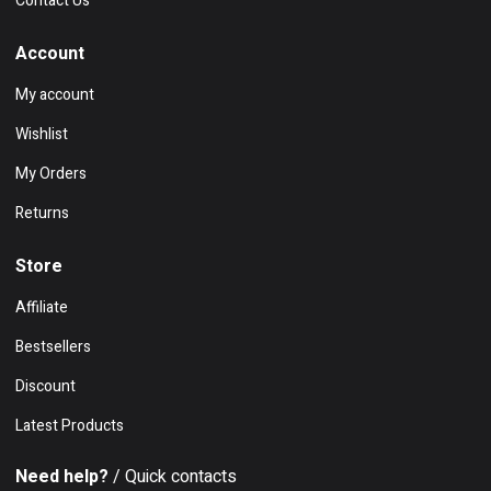
Contact Us
Account
My account
Wishlist
My Orders
Returns
Store
Affiliate
Bestsellers
Discount
Latest Products
Need help?
/ Quick contacts