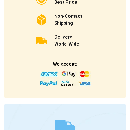
Best Price
Non-Contact
Shipping
Delivery
World-Wide
We accept: