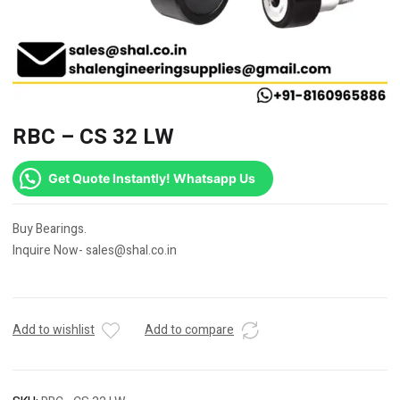
RBC – CS 32 LW
Get Quote Instantly! Whatsapp Us
Buy Bearings.
Inquire Now- sales@shal.co.in
Add to wishlist
Add to compare