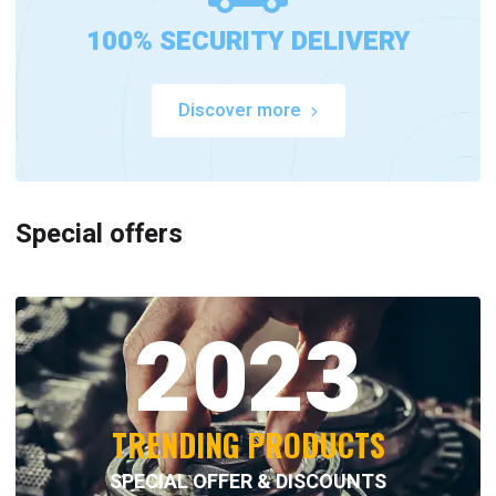
100% SECURITY DELIVERY
Discover more
Special offers
2023
TRENDING PRODUCTS
SPECIAL OFFER & DISCOUNTS