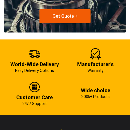
Get Quote
World-Wide Delivery
Manufacturer's
Easy Delivery Options
Warranty
Wide choice
Customer Care
200k+ Products
24/7 Support