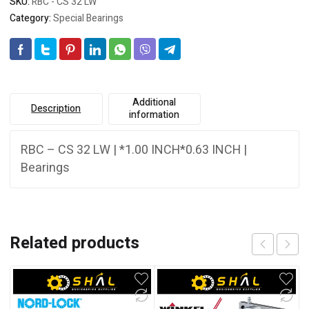
SKU:
RBC - CS 32 LW
Category:
Special Bearings
Additional
Description
information
RBC – CS 32 LW | *1.00 INCH*0.63 INCH |
Bearings
Related products