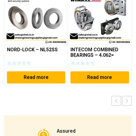
NORD-LOCK – NL52SS
INTECOM COMBINED
BEARINGS – 4.062=
TR009
Read more
Read more
Assured