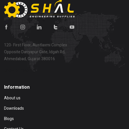
120- First Floor, Austlaxmi Complex
Opposite Dariyapur Gate, Idgah Rd,
Ahmedabad, Gujarat 380016
Show on map
Information
About us
Downloads
Blogs