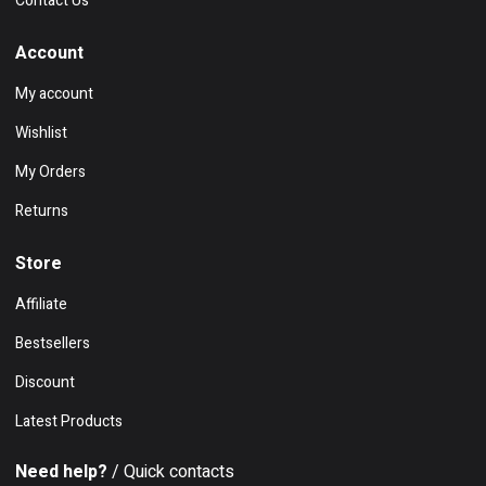
Contact Us
Account
My account
Wishlist
My Orders
Returns
Store
Affiliate
Bestsellers
Discount
Latest Products
Need help?
/ Quick contacts