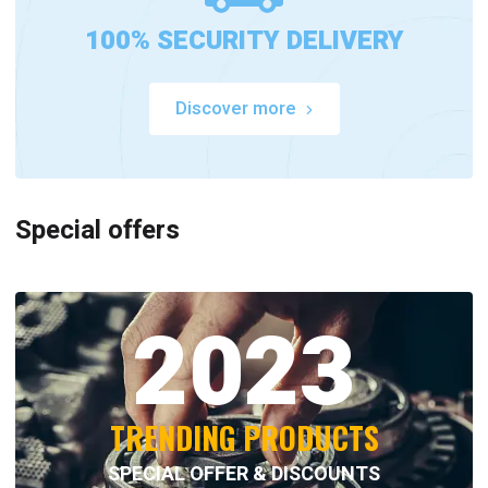
100% SECURITY DELIVERY
Discover more
Special offers
2023
TRENDING PRODUCTS
SPECIAL OFFER & DISCOUNTS