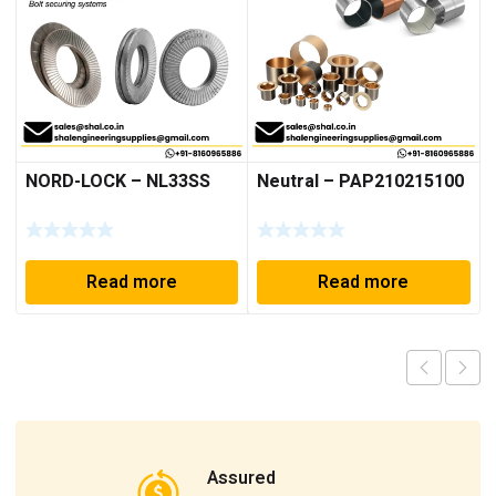
NORD-LOCK – NL33SS
Neutral – PAP210215100
Read more
Read more
Assured