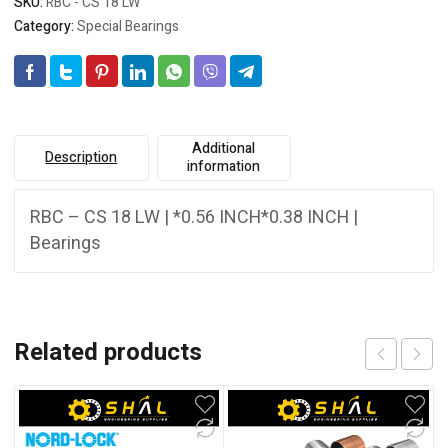
SKU:
RBC - CS 18 LW
Category:
Special Bearings
Additional
Description
information
RBC – CS 18 LW | *0.56 INCH*0.38 INCH |
Bearings
Related products