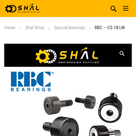
Home
Shal Shop
Special Bearings
RBC – CS 18 LW