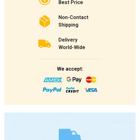
Best Price
Non-Contact
Shipping
Delivery
World-Wide
We accept: