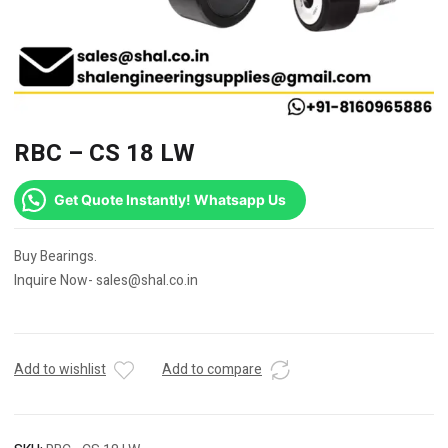
RBC – CS 18 LW
Get Quote Instantly! Whatsapp Us
Buy Bearings.
Inquire Now- sales@shal.co.in
Add to wishlist
Add to compare