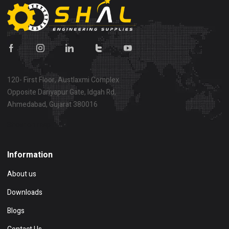
120- First Floor, Austlaxmi Complex
Opposite Dariyapur Gate, Idgah Rd,
Ahmedabad, Gujarat 380016
Show on map
Information
About us
Downloads
Blogs