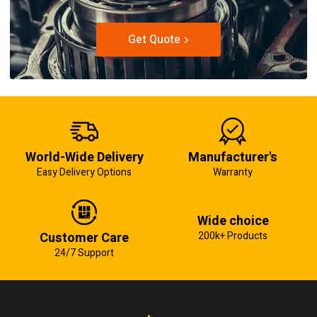
Get Quote
World-Wide Delivery
Manufacturer's
Easy Delivery Options
Warranty
Wide choice
Customer Care
200k+ Products
24/7 Support