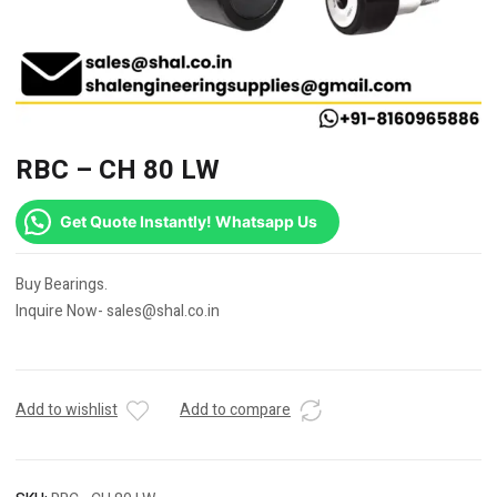
RBC – CH 80 LW
Get Quote Instantly! Whatsapp Us
Buy Bearings.
Inquire Now- sales@shal.co.in
Add to wishlist
Add to compare