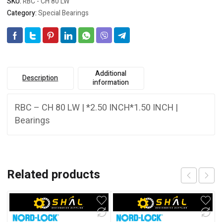
SKU:
RBC - CH 80 LW
Category:
Special Bearings
Additional
Description
information
RBC – CH 80 LW | *2.50 INCH*1.50 INCH |
Bearings
Related products