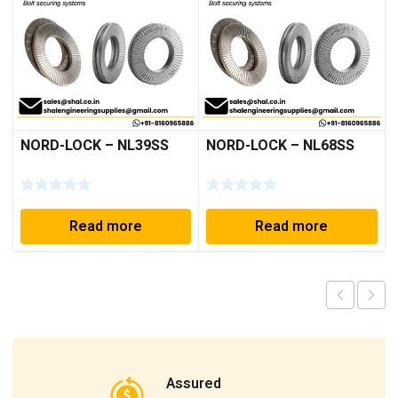
NORD-LOCK – NL39SS
NORD-LOCK – NL68SS
Read more
Read more
Assured