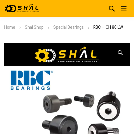
Home
Shal Shop
Special Bearings
RBC – CH 80 LW