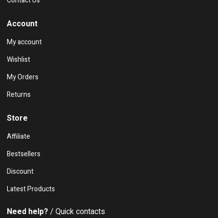
Contact Us
Account
My account
Wishlist
My Orders
Returns
Store
Affiliate
Bestsellers
Discount
Latest Products
Need help?
/ Quick contacts