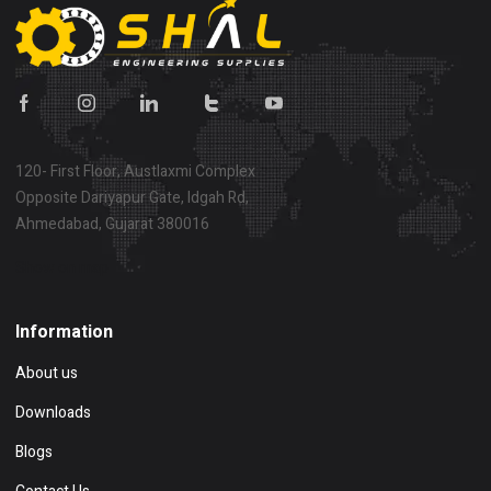
120- First Floor, Austlaxmi Complex
Opposite Dariyapur Gate, Idgah Rd,
Ahmedabad, Gujarat 380016
Show on map
Information
About us
Downloads
Blogs