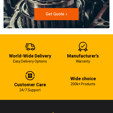
Get Quote
World-Wide Delivery
Manufacturer's
Easy Delivery Options
Warranty
Wide choice
Customer Care
200k+ Products
24/7 Support