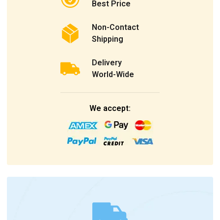
Best Price
Non-Contact
Shipping
Delivery
World-Wide
We accept: