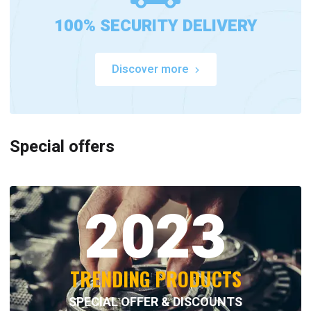
100% SECURITY DELIVERY
Discover more
Special offers
2023
TRENDING PRODUCTS
SPECIAL OFFER & DISCOUNTS