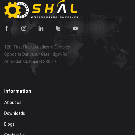
120- First Floor, Austlaxmi Complex
Opposite Dariyapur Gate, Idgah Rd,
Ahmedabad, Gujarat 380016
Show on map
Information
About us
Downloads
Blogs