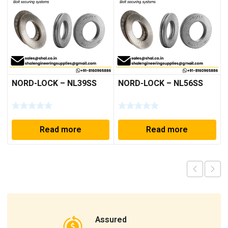
NORD-LOCK – NL39SS
NORD-LOCK – NL56SS
Read more
Read more
Assured