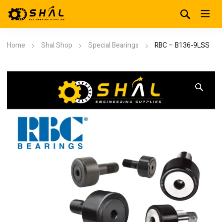
Home
Shal Shop
Special Bearings
RBC – B136-9LSS