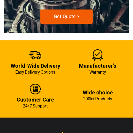
Get Quote
World-Wide Delivery
Manufacturer's
Easy Delivery Options
Warranty
Wide choice
Customer Care
200k+ Products
24/7 Support