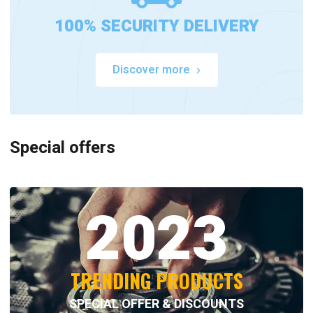
100% SECURITY DELIVERY
Discover more
Special offers
2023
TRENDING PRODUCTS
SPECIAL OFFER & DISCOUNTS