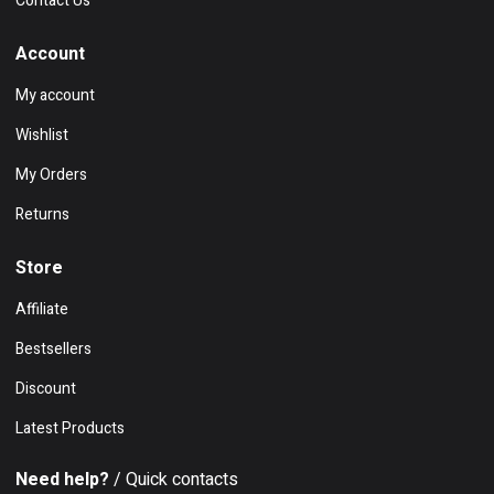
Contact Us
Account
My account
Wishlist
My Orders
Returns
Store
Affiliate
Bestsellers
Discount
Latest Products
Need help?
/ Quick contacts