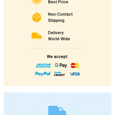
Best Price
Non-Contact
Shipping
Delivery
World-Wide
We accept: