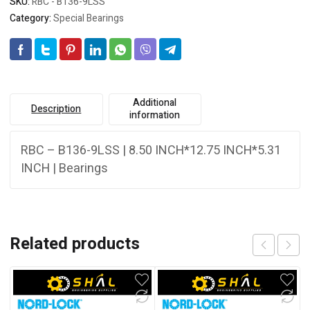
SKU:
RBC - B136-9LSS
Category:
Special Bearings
Additional
Description
information
RBC – B136-9LSS | 8.50 INCH*12.75 INCH*5.31
INCH | Bearings
Related products