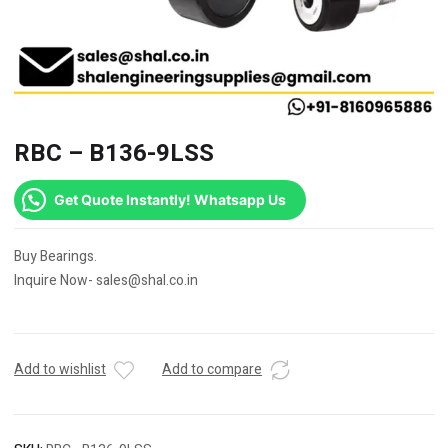
RBC – B136-9LSS
Get Quote Instantly! Whatsapp Us
Buy Bearings.
Inquire Now- sales@shal.co.in
Add to wishlist
Add to compare