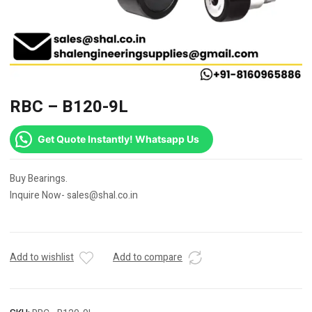
RBC – B120-9L
Get Quote Instantly! Whatsapp Us
Buy Bearings.
Inquire Now- sales@shal.co.in
Add to wishlist
Add to compare