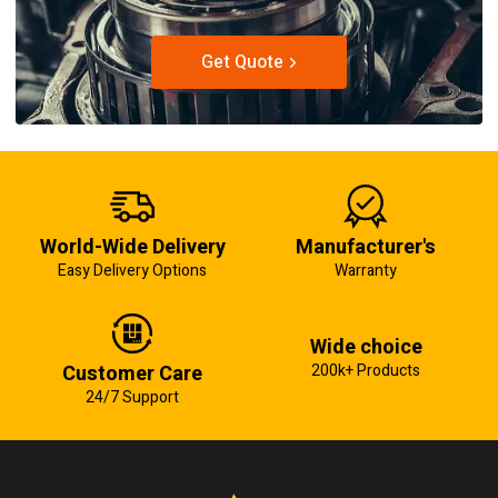
Get Quote
World-Wide Delivery
Manufacturer's
Easy Delivery Options
Warranty
Wide choice
Customer Care
200k+ Products
24/7 Support