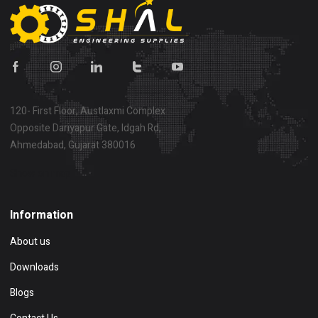
120- First Floor, Austlaxmi Complex
Opposite Dariyapur Gate, Idgah Rd,
Ahmedabad, Gujarat 380016
Show on map
Information
About us
Downloads
Blogs