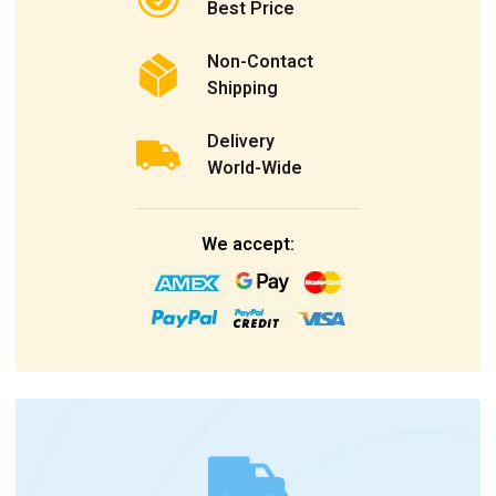
Best Price
Non-Contact
Shipping
Delivery
World-Wide
We accept: