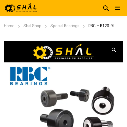
Home
Shal Shop
Special Bearings
RBC – B120-9L