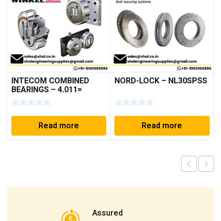
INTECOM COMBINED
NORD-LOCK – NL30SPSS
BEARINGS – 4.011=
TR191
Read more
Read more
Assured