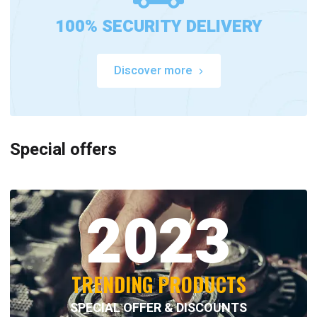
100% SECURITY DELIVERY
Discover more
Special offers
2023
TRENDING PRODUCTS
SPECIAL OFFER & DISCOUNTS