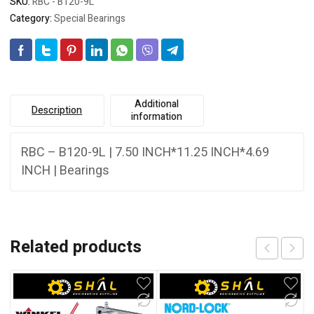
SKU:
RBC - B120-9L
Category:
Special Bearings
Additional
Description
information
RBC – B120-9L | 7.50 INCH*11.25 INCH*4.69
INCH | Bearings
Related products