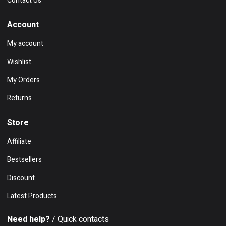
Contact Us
Account
My account
Wishlist
My Orders
Returns
Store
Affiliate
Bestsellers
Discount
Latest Products
Need help?
/ Quick contacts