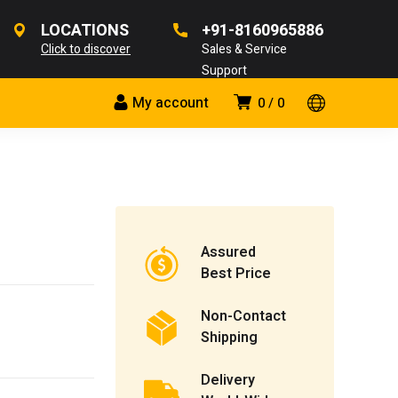
LOCATIONS
+91-8160965886
Click to discover
Sales & Service
Support
My account
0
0
Assured
Best Price
Non-Contact
Shipping
Delivery