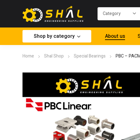
Shop by category
About us
S
Home
Shal Shop
Special Bearings
PBC – PAC