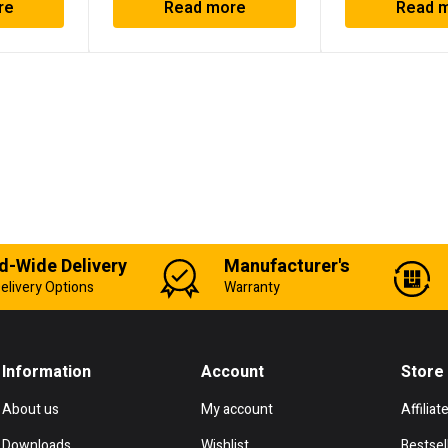
re
Read more
Read 
d-Wide Delivery
Manufacturer's
elivery Options
Warranty
Information
Account
Store
About us
My account
Affiliat
Downloads
Wishlist
Bestsel