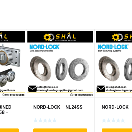
INED
NORD-LOCK – NL24SS
NORD-LOCK –
58 =