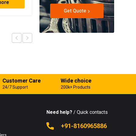
more
Read more
Get Quote
Customer Care
Wide choice
24/7 Support
200k+ Products
Need help?
/ Quick contacts
e
+91-8160965886
lers