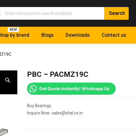
NEW!
hop by brand
Blogs
Downloads
Contact us
MZ19C
PBC – PACMZ19C
Get Quote Instantly! Whatsapp Us
Buy Bearings.
Inquire Now- sales@shal.co.in