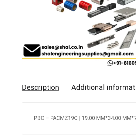
Description
Additional informat
PBC – PACMZ19C | 19.00 MM*34.00 MM*7