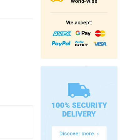
World-Wide
We accept:
100% SECURITY
DELIVERY
Discover more