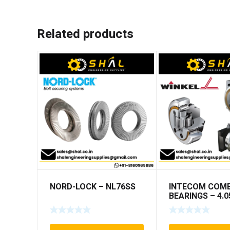
Related products
NORD-LOCK – NL76SS
INTECOM COMB
BEARINGS – 4.0
TR005