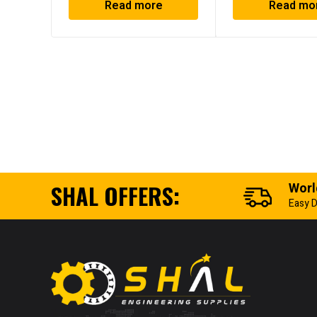
Read more
Read mo
SHAL OFFERS:
Worl
Easy D