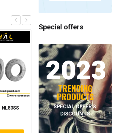
Special offers
2023
TRENDING
PRODUCTS
SPECIAL OFFER &
 NL80SS
NORD-LOCK –
DISCOUNTS
NL30SPSS