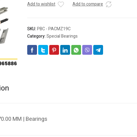
Add to wishlist
Add to compare
SKU:
PBC - PACMZ19C
Category:
Special Bearings
ion
0.00 MM | Bearings