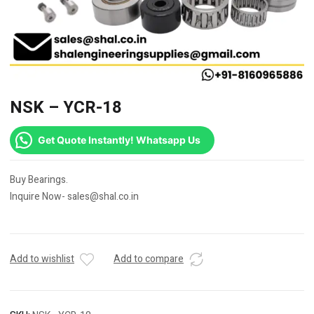
NSK – YCR-18
Get Quote Instantly! Whatsapp Us
Buy Bearings.
Inquire Now- sales@shal.co.in
Add to wishlist
Add to compare