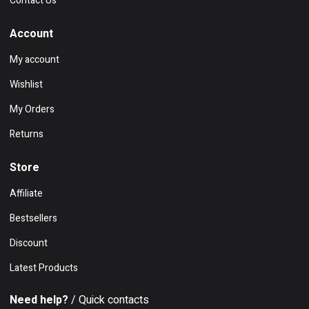
Contact Us
Account
My account
Wishlist
My Orders
Returns
Store
Affiliate
Bestsellers
Discount
Latest Products
Need help?
/ Quick contacts