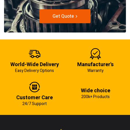
Get Quote
World-Wide Delivery
Manufacturer's
Easy Delivery Options
Warranty
Wide choice
Customer Care
200k+ Products
24/7 Support