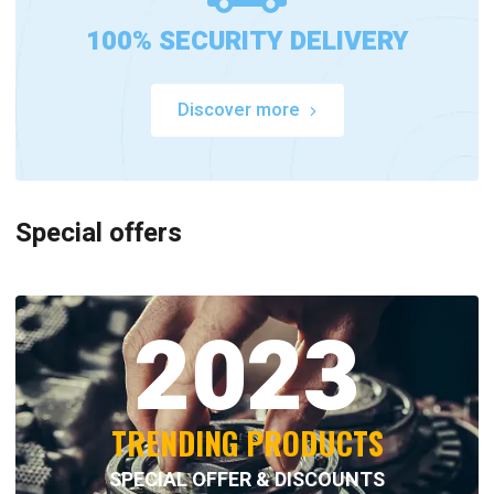
100% SECURITY DELIVERY
Discover more
Special offers
2023
TRENDING PRODUCTS
SPECIAL OFFER & DISCOUNTS