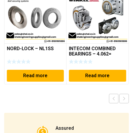
NORD-LOCK – NL1SS
INTECOM COMBINED
BEARINGS – 4.062=
TR009
Read more
Read more
Assured