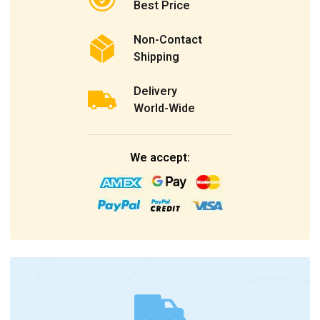
Best Price
Non-Contact
Shipping
Delivery
World-Wide
We accept: