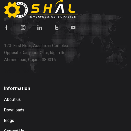
120- First Floor, Austlaxmi Complex
Opposite Dariyapur Gate, Idgah Rd,
Ahmedabad, Gujarat 380016
Show on map
Information
About us
Downloads
Blogs