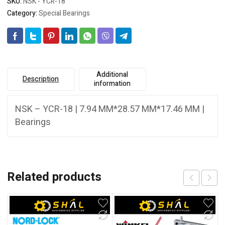
SKU:
NSK - YCR-18
Category:
Special Bearings
Additional
Description
information
NSK – YCR-18 | 7.94 MM*28.57 MM*17.46 MM |
Bearings
Related products