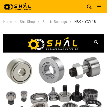
Home
Shal Shop
Special Bearings
NSK – YCR-18