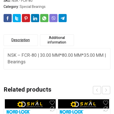
SKU:
NSK - FCR-80
Category:
Special Bearings
Additional
Description
information
NSK – FCR-80 | 30.00 MM*80.00 MM*35.00 MM |
Bearings
Related products