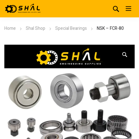
Home
Shal Shop
Special Bearings
NSK – FCR-80