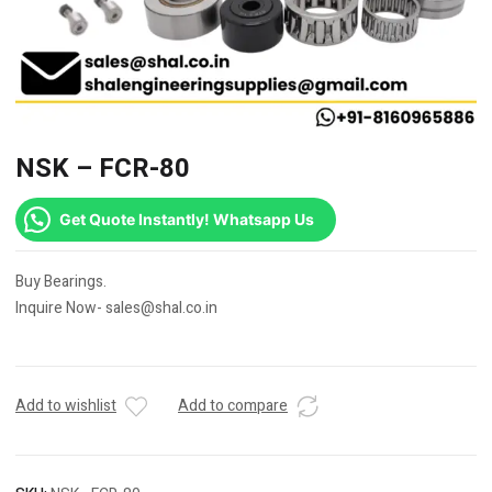
NSK – FCR-80
Get Quote Instantly! Whatsapp Us
Buy Bearings.
Inquire Now- sales@shal.co.in
Add to wishlist
Add to compare