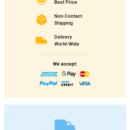
Best Price
Non-Contact
Shipping
Delivery
World-Wide
We accept: