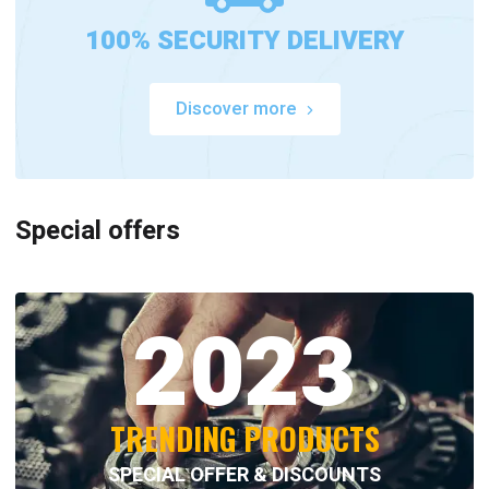
100% SECURITY DELIVERY
Discover more
Special offers
2023
TRENDING PRODUCTS
SPECIAL OFFER & DISCOUNTS