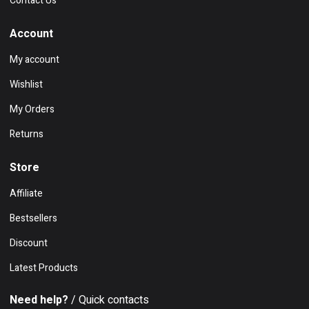
Contact Us
Account
My account
Wishlist
My Orders
Returns
Store
Affiliate
Bestsellers
Discount
Latest Products
Need help?
/ Quick contacts