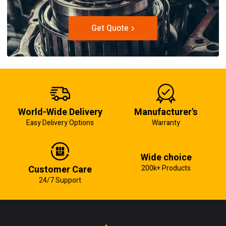
Get Quote
World-Wide Delivery
Manufacturer's
Easy Delivery Options
Warranty
Wide choice
Customer Care
200k+ Products
24/7 Support