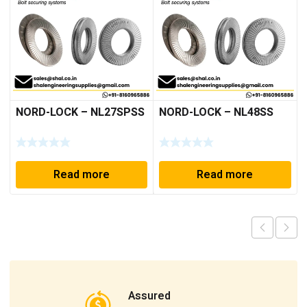
NORD-LOCK – NL27SPSS
NORD-LOCK – NL48SS
Read more
Read more
Assured