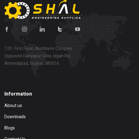
120- First Floor, Austlaxmi Complex
Opposite Dariyapur Gate, Idgah Rd,
Ahmedabad, Gujarat 380016
Show on map
Information
About us
Downloads
Blogs