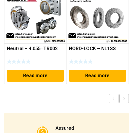
Neutral – 4.055=TR002
NORD-LOCK – NL1SS
Read more
Read more
Assured