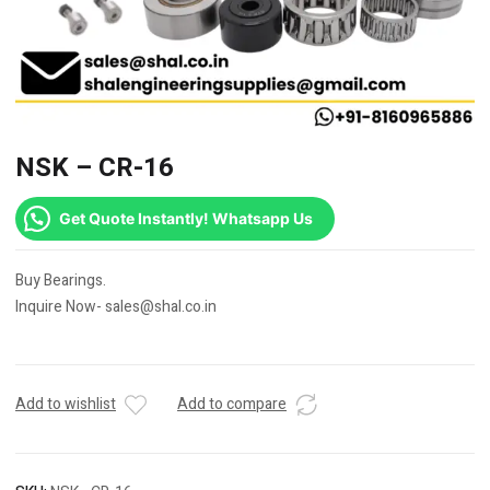
NSK – CR-16
Get Quote Instantly! Whatsapp Us
Buy Bearings.
Inquire Now- sales@shal.co.in
Add to wishlist
Add to compare