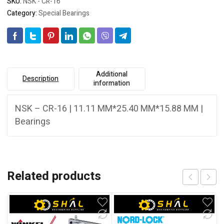
SKU:
NSK - CR-16
Category:
Special Bearings
Additional
Description
information
NSK – CR-16 | 11.11 MM*25.40 MM*15.88 MM |
Bearings
Related products