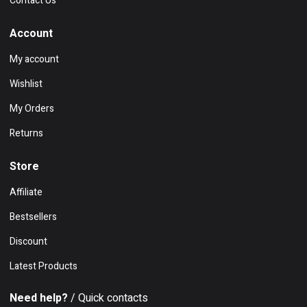
Contact Us
Account
My account
Wishlist
My Orders
Returns
Store
Affiliate
Bestsellers
Discount
Latest Products
Need help?
/ Quick contacts