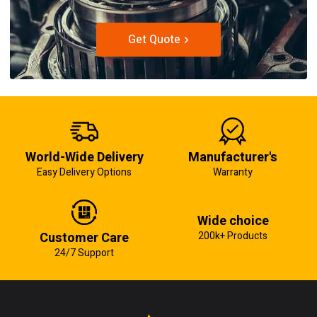
Get Quote
World-Wide Delivery
Manufacturer's
Easy Delivery Options
Warranty
Wide choice
Customer Care
200k+ Products
24/7 Support