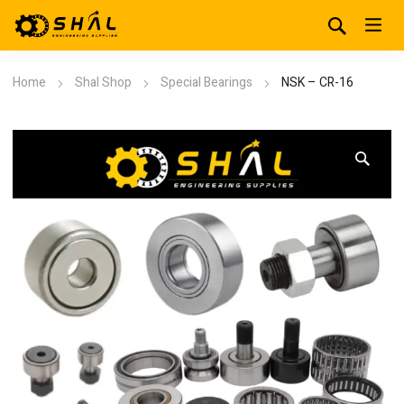
Home
Shal Shop
Special Bearings
NSK – CR-16