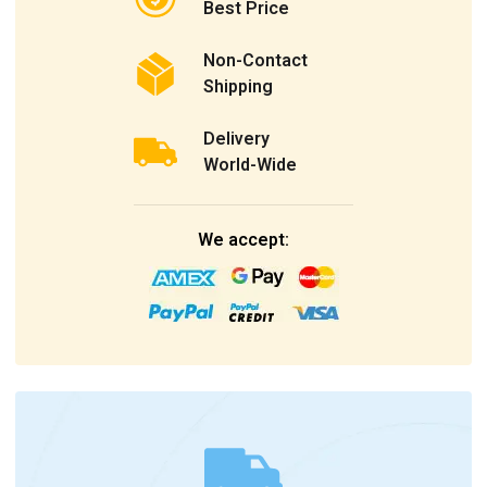
Best Price
Non-Contact
Shipping
Delivery
World-Wide
We accept: