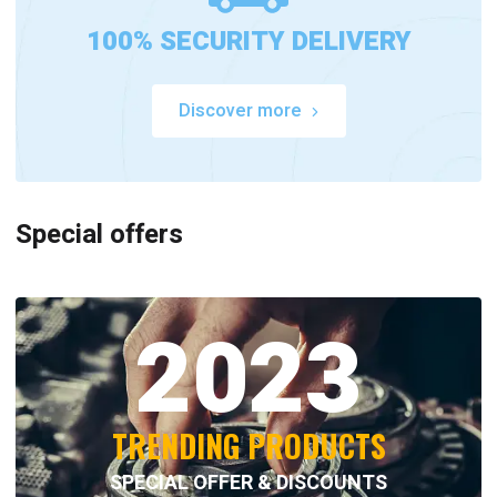
100% SECURITY DELIVERY
Discover more
Special offers
2023
TRENDING PRODUCTS
SPECIAL OFFER & DISCOUNTS