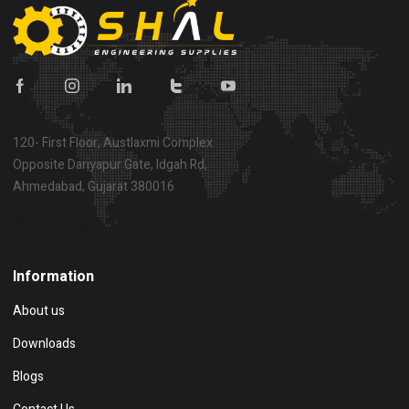
120- First Floor, Austlaxmi Complex
Opposite Dariyapur Gate, Idgah Rd,
Ahmedabad, Gujarat 380016
Show on map
Information
About us
Downloads
Blogs