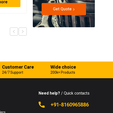
more
Read more
Get Quote
Customer Care
Wide choice
24/7 Support
200k+ Products
Need help?
/ Quick contacts
e
+91-8160965886
lers