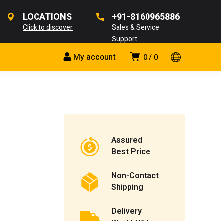
LOCATIONS
+91-8160965886
Click to discover
Sales & Service
Support
My account
0
0
Assured
Best Price
Non-Contact
Shipping
Delivery