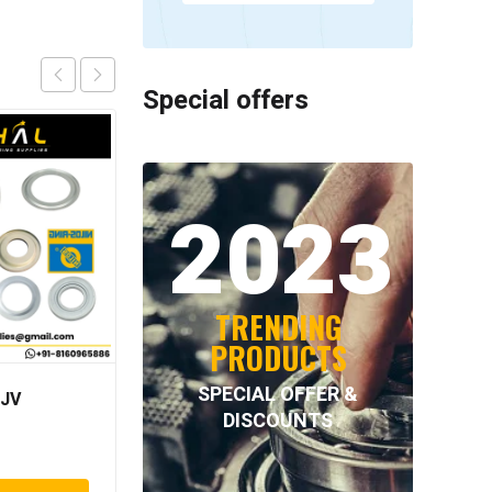
Special offers
2023
TRENDING
PRODUCTS
SPECIAL OFFER &
 JV
NILOS – 6320 JV
DISCOUNTS