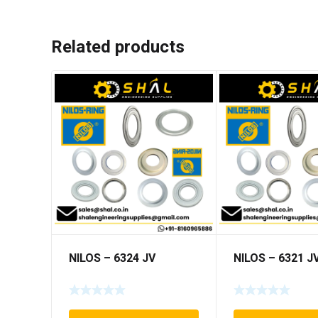
Related products
NILOS – 6324 JV
NILOS – 6321 J