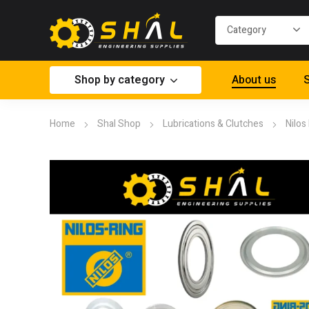
Shop by category
About us
S
Home
Shal Shop
Lubrications & Clutches
Nilos