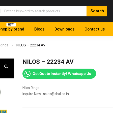
NEW!
hop by brand
Blogs
Downloads
Contact us
 Rings
NILOS – 22234 AV
NILOS – 22234 AV
Get Quote Instantly! Whatsapp Us
Nilos Rings.
Inquire Now- sales@shal.co.in