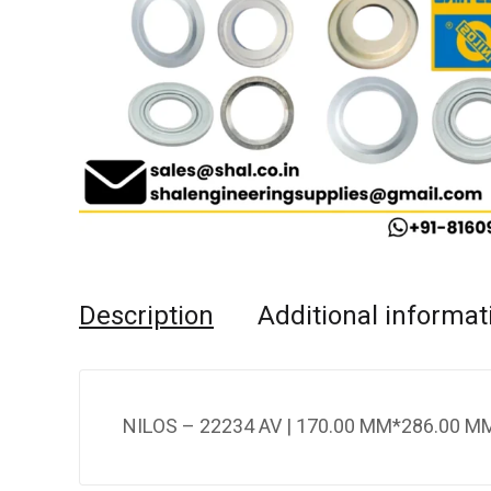
Description
Additional informat
NILOS – 22234 AV | 170.00 MM*286.00 MM