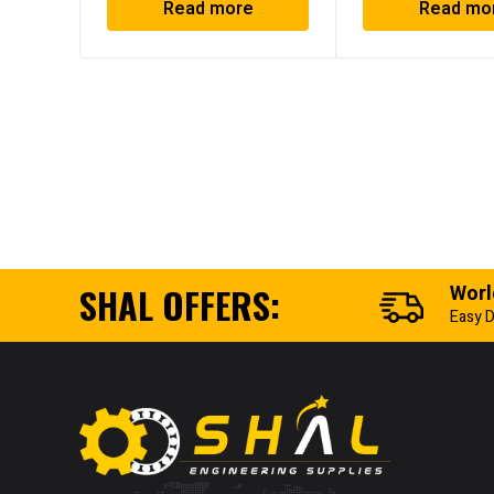
Read more
Read mo
SHAL OFFERS:
Worl
Easy D