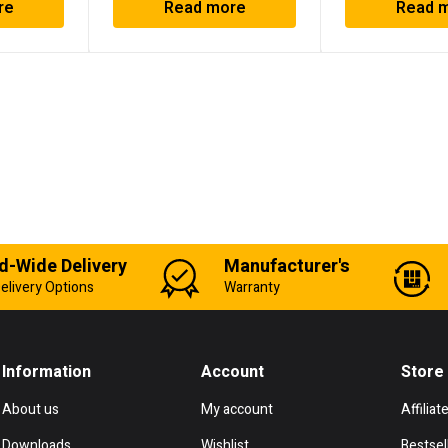
re
Read more
Read 
d-Wide Delivery
Manufacturer's
elivery Options
Warranty
Information
Account
Store
About us
My account
Affiliat
Downloads
Wishlist
Bestsel