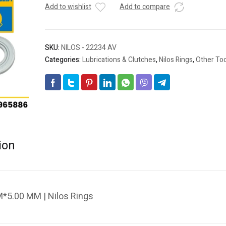
Add to wishlist
Add to compare
SKU:
NILOS - 22234 AV
Categories:
Lubrications & Clutches
,
Nilos Rings
,
Other Too
ion
*5.00 MM | Nilos Rings