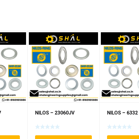
V
NILOS – 23060JV
NILOS – 6332