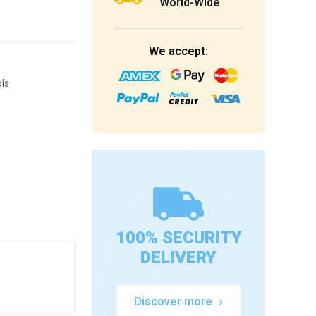
World-Wide
We accept:
ls
100% SECURITY
DELIVERY
Discover more